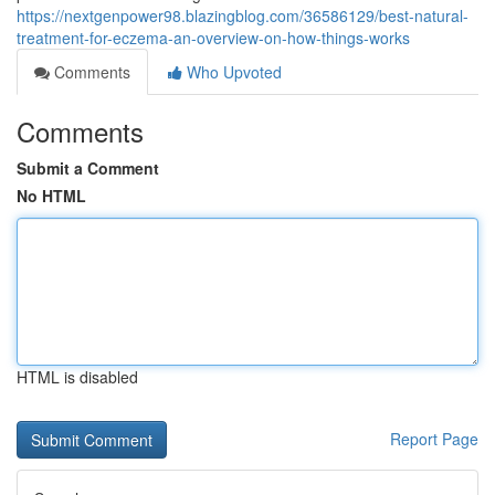
https://nextgenpower98.blazingblog.com/36586129/best-natural-
treatment-for-eczema-an-overview-on-how-things-works
Comments
Who Upvoted
Comments
Submit a Comment
No HTML
HTML is disabled
Report Page