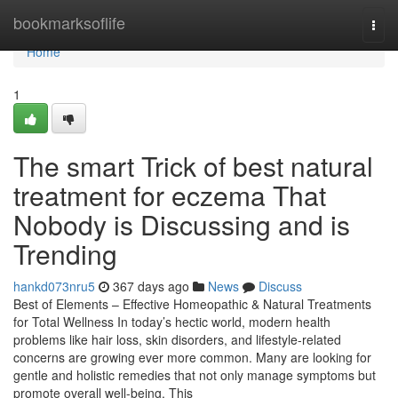
Home
bookmarksoflife
Togg
navi
Home
1
The smart Trick of best natural
treatment for eczema That
Nobody is Discussing and is
Trending
hankd073nru5
367 days ago
News
Discuss
Best of Elements – Effective Homeopathic & Natural Treatments
for Total Wellness In today’s hectic world, modern health
problems like hair loss, skin disorders, and lifestyle-related
concerns are growing ever more common. Many are looking for
gentle and holistic remedies that not only manage symptoms but
promote overall well-being. This