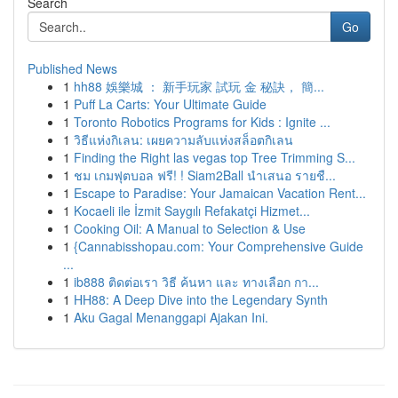
Search
Go
Published News
1
hh88 娛樂城 ： 新手玩家 試玩 金 秘訣， 簡...
1
Puff La Carts: Your Ultimate Guide
1
Toronto Robotics Programs for Kids : Ignite ...
1
วิธีแห่งกิเลน: เผยความลับแห่งสล็อตกิเลน
1
Finding the Right las vegas top Tree Trimming S...
1
ชม เกมฟุตบอล ฟรี! ! Siam2Ball นำเสนอ รายชื...
1
Escape to Paradise: Your Jamaican Vacation Rent...
1
Kocaeli ile İzmit Saygılı Refakatçi Hizmet...
1
Cooking Oil: A Manual to Selection & Use
1
{Cannabisshopau.com: Your Comprehensive Guide
...
1
ib888 ติดต่อเรา วิธี ค้นหา และ ทางเลือก กา...
1
HH88: A Deep Dive into the Legendary Synth
1
Aku Gagal Menanggapi Ajakan Ini.