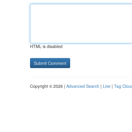
HTML is disabled
Copyright © 2026 |
Advanced Search
|
Live
|
Tag Clou