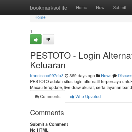
Home
bookmarksoflife
Home
New
Submit
Home
1
PESTOTO - Login Alterna
Keluaran
franciscoa997cix3
369 days ago
News
Discus
PESTOTO adalah situs login alternatif terpercaya un
Macau terupdate, live draw akurat, serta layanan band
Comments
Who Upvoted
Comments
Submit a Comment
No HTML