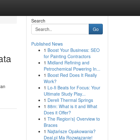
Search
Go
Published News
1
Boost Your Business: SEO
ata
for Painting Contractors
1
Midland Refining and
Petrochemical Powering In...
1
Boost Red Does It Really
Work?
ran
1
Lo-fi Beats for Focus: Your
Ultimate Study Play...
1
Dereli Thermal Springs
1
88m: What is it and What
Does it Offer?
1
The Region's} Overview to
Braces
1
Najtańsze Opakowania?
Deal.pl Ma Rozwiązanie!