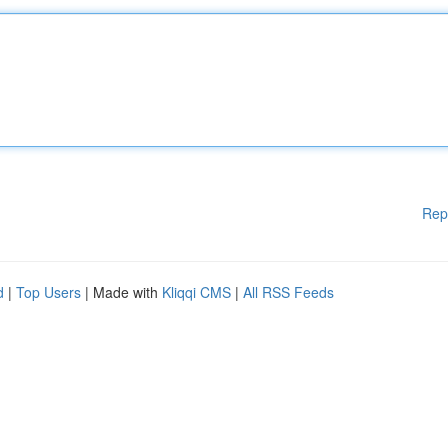
Rep
d
|
Top Users
| Made with
Kliqqi CMS
|
All RSS Feeds