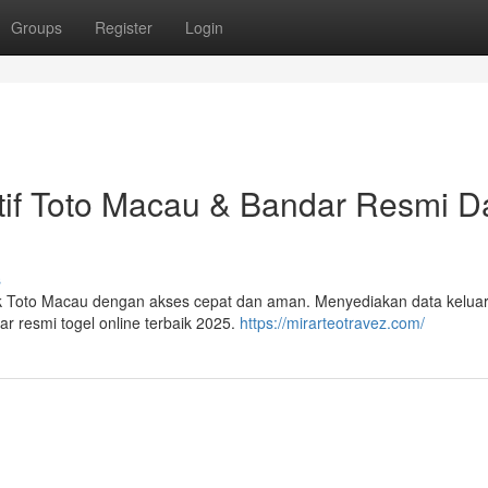
Groups
Register
Login
tif Toto Macau & Bandar Resmi D
s
tuk Toto Macau dengan akses cepat dan aman. Menyediakan data kelua
ar resmi togel online terbaik 2025.
https://mirarteotravez.com/