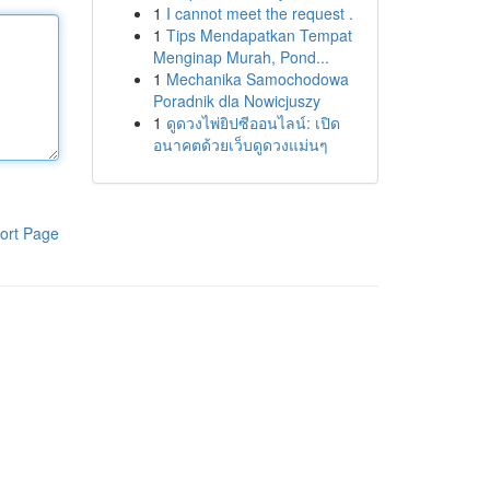
1
I cannot meet the request .
1
Tips Mendapatkan Tempat
Menginap Murah, Pond...
1
Mechanika Samochodowa
Poradnik dla Nowicjuszy
1
ดูดวงไพ่ยิปซีออนไลน์: เปิด
อนาคตด้วยเว็บดูดวงแม่นๆ
ort Page