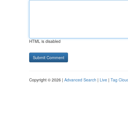
HTML is disabled
Copyright © 2026 |
Advanced Search
|
Live
|
Tag Clou