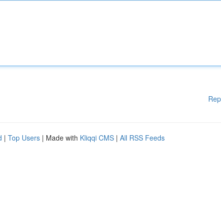
Rep
d
|
Top Users
| Made with
Kliqqi CMS
|
All RSS Feeds