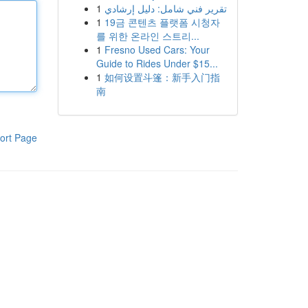
1
تقرير فني شامل: دليل إرشادي
1
19금 콘텐츠 플랫폼 시청자
를 위한 온라인 스트리...
1
Fresno Used Cars: Your
Guide to Rides Under $15...
1
如何设置斗篷：新手入门指
南
ort Page