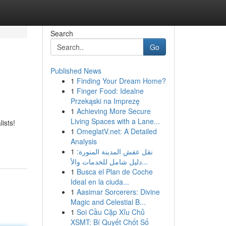
Search
Go
Published News
1
Finding Your Dream Home?
1
Finger Food: Idealne
Przekąski na Imprezę
1
Achieving More Secure
Living Spaces with a Lane...
ists!
1
OmeglatV.net: A Detailed
Analysis
1
نقل عفش المدينة المنورة:
دليل شامل للخدمات والأ...
1
Busca el Plan de Coche
Ideal en la ciuda...
1
Aasimar Sorcerers: Divine
Magic and Celestial B...
1
Soi Cầu Cặp Xỉu Chủ
XSMT: Bí Quyết Chốt Số