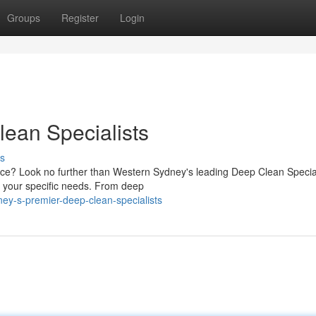
Groups
Register
Login
ean Specialists
s
fice? Look no further than Western Sydney's leading Deep Clean Special
t your specific needs. From deep
ey-s-premier-deep-clean-specialists