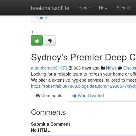
Home
bookmarksoflife
Home
New
Submit
Home
1
Sydney's Premier Deep Cl
antonbeme961373
368 days ago
News
Discus
Looking for a reliable team to refresh your home or of
We offer a extensive hygiene services, tailored to mee
https://robertfabl387868.blogsidea.com/42996577/sydn
Comments
Who Upvoted
Comments
Submit a Comment
No HTML