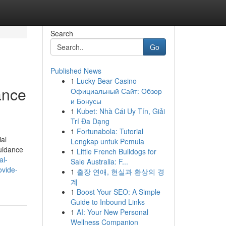
Search
Go
Published News
1
Lucky Bear Casino
ance
Официальный Сайт: Обзор
и Бонусы
1
Kubet: Nhà Cái Uy Tín, Giải
Trí Đa Dạng
1
Fortunabola: Tutorial
ial
Lengkap untuk Pemula
guidance
1
Little French Bulldogs for
al-
Sale Australia: F...
ovide-
1
출장 연애, 현실과 환상의 경
계
1
Boost Your SEO: A Simple
Guide to Inbound Links
1
AI: Your New Personal
Wellness Companion