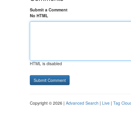
Submit a Comment
No HTML
HTML is disabled
Copyright © 2026 |
Advanced Search
|
Live
|
Tag Clou