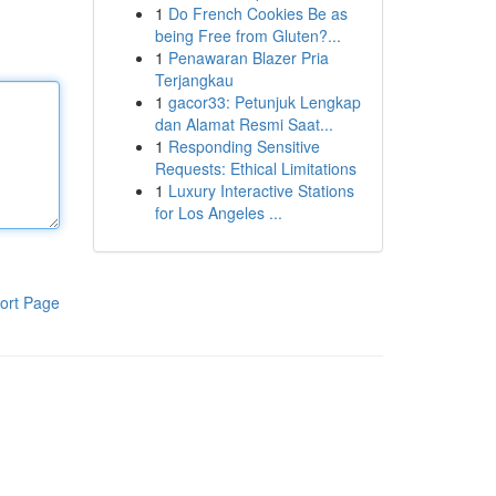
1
Do French Cookies Be as
being Free from Gluten?...
1
Penawaran Blazer Pria
Terjangkau
1
gacor33: Petunjuk Lengkap
dan Alamat Resmi Saat...
1
Responding Sensitive
Requests: Ethical Limitations
1
Luxury Interactive Stations
for Los Angeles ...
ort Page