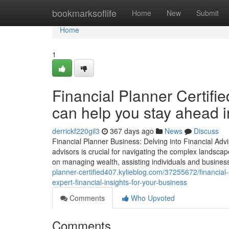
Home
bookmarksoflife
Home
New
Submit
Home
1
Financial Planner Certifie
can help you stay ahead i
derrickf220gil3
367 days ago
News
Discuss
Financial Planner Business: Delving into Financial Adv
advisors is crucial for navigating the complex landscap
on managing wealth, assisting individuals and busines
planner-certified407.kylieblog.com/37255672/financial
expert-financial-insights-for-your-business
Comments
Who Upvoted
Comments