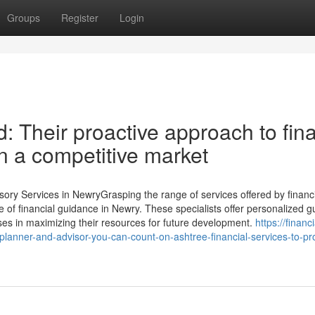
Groups
Register
Login
d: Their proactive approach to fin
n a competitive market
isory Services in NewryGrasping the range of services offered by financ
e of financial guidance in Newry. These specialists offer personalized 
ses in maximizing their resources for future development.
https://financi
-planner-and-advisor-you-can-count-on-ashtree-financial-services-to-pr