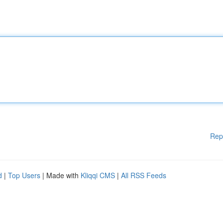
Rep
d
|
Top Users
| Made with
Kliqqi CMS
|
All RSS Feeds