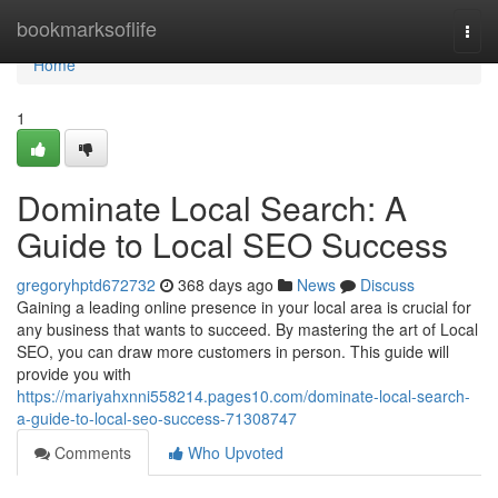
Home
bookmarksoflife
Togg
navi
Home
1
Dominate Local Search: A
Guide to Local SEO Success
gregoryhptd672732
368 days ago
News
Discuss
Gaining a leading online presence in your local area is crucial for
any business that wants to succeed. By mastering the art of Local
SEO, you can draw more customers in person. This guide will
provide you with
https://mariyahxnni558214.pages10.com/dominate-local-search-
a-guide-to-local-seo-success-71308747
Comments
Who Upvoted