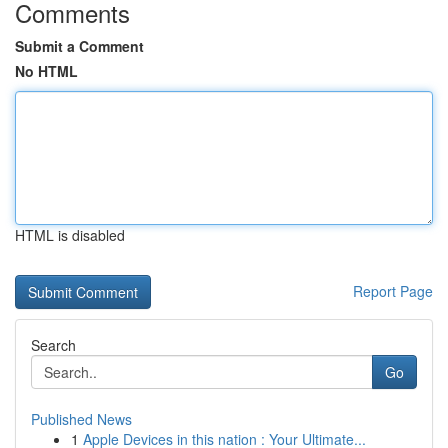
Comments
Submit a Comment
No HTML
HTML is disabled
Report Page
Search
Go
Published News
1
Apple Devices in this nation : Your Ultimate...