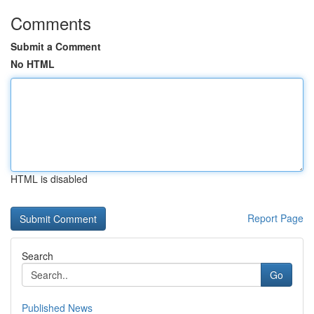
Comments
Submit a Comment
No HTML
HTML is disabled
Report Page
Search
Go
Published News