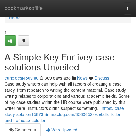
Home
bookmarksoflife
Togg
navi
Home
1
A Simple Key For ivey case
solutions Unveiled
euripidesj450ynt0
369 days ago
News
Discuss
Case study writers can help with all factors of creating a case
study, from research to writing the content material. Case study
writing relates to corporations and various academic fields. Some
of my case studies within the HR course were published by this
writer here. Instructors didn’t suspect something. I
https://case-
study-solution15873.rimmablog.com/35606524/details-fiction-
and-hbr-case-solution
Comments
Who Upvoted