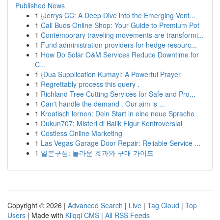
Published News
1
{Jerrys CC: A Deep Dive into the Emerging Vent...
1
Cali Buds Online Shop: Your Guide to Premium Pot
1
Contemporary traveling movements are transformi...
1
Fund administration providers for hedge resourc...
1
How Do Solar O&M Services Reduce Downtime for
C...
1
{Dua Supplication Kumayl: A Powerful Prayer
1
Regrettably process this query .
1
Richland Tree Cutting Services for Safe and Pro...
1
Can't handle the demand . Our aim is ...
1
Kroatisch lernen: Dein Start in eine neue Sprache
1
Dukun707: Misteri di Balik Figur Kontroversial
1
Costless Online Marketing
1
Las Vegas Garage Door Repair: Reliable Service ...
1
일본구심: 놀라운 효과와 구매 가이드
Copyright © 2026 |
Advanced Search
|
Live
|
Tag Cloud
|
Top
Users
| Made with
Kliqqi CMS
|
All RSS Feeds