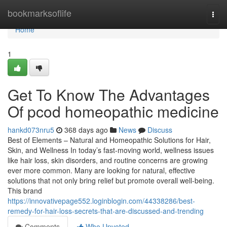
Home
bookmarksoflife
Togg
navi
Home
1
Get To Know The Advantages
Of pcod homeopathic medicine​
hankd073nru5
368 days ago
News
Discuss
Best of Elements – Natural and Homeopathic Solutions for Hair,
Skin, and Wellness In today’s fast-moving world, wellness issues
like hair loss, skin disorders, and routine concerns are growing
ever more common. Many are looking for natural, effective
solutions that not only bring relief but promote overall well-being.
This brand
https://innovativepage552.loginblogin.com/44338286/best-
remedy-for-hair-loss-secrets-that-are-discussed-and-trending
Comments
Who Upvoted