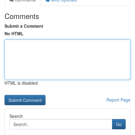
Comments
Submit a Comment
No HTML
HTML is disabled
Report Page
Search
Go