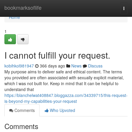
Home
bookmarksoflife
Togg
navi
Home
1
I cannot fulfill your request.
kobihkol981947
366 days ago
News
Discuss
My purpose aims to deliver safe and ethical content. The terms
you provided are often associated with sexually explicit material,
which I was not built for. Keep in mind that It can be helpful to
understand that
https://blanchelwat408847.bloggazza.com/34339715/this-request-
is-beyond-my-capabilities-your-request
Comments
Who Upvoted
Comments