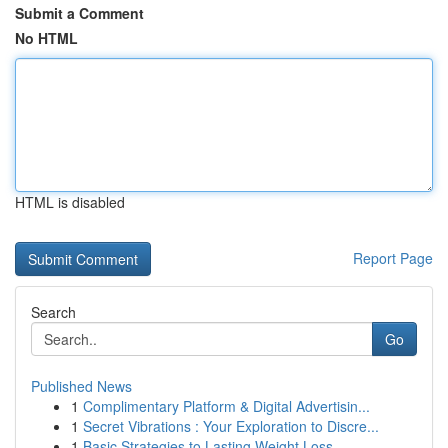
Submit a Comment
No HTML
HTML is disabled
Report Page
Search
Go
Published News
1
Complimentary Platform & Digital Advertisin...
1
Secret Vibrations : Your Exploration to Discre...
1
Basic Strategies to Lasting Weight Loss