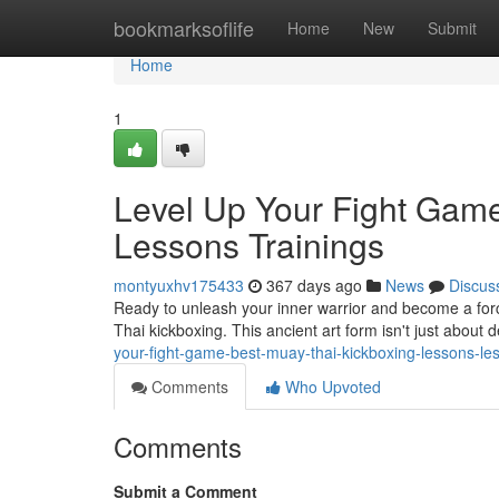
Home
bookmarksoflife
Home
New
Submit
Home
1
Level Up Your Fight Game
Lessons Trainings
montyuxhv175433
367 days ago
News
Discus
Ready to unleash your inner warrior and become a forc
Thai kickboxing. This ancient art form isn't just about 
your-fight-game-best-muay-thai-kickboxing-lessons-le
Comments
Who Upvoted
Comments
Submit a Comment