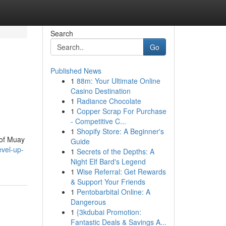
Search
Go
Published News
1
88m: Your Ultimate Online
Casino Destination
1
Radiance Chocolate
1
Copper Scrap For Purchase
- Competitive C...
1
Shopify Store: A Beginner's
 of Muay
Guide
evel-up-
1
Secrets of the Depths: A
Night Elf Bard's Legend
1
Wise Referral: Get Rewards
& Support Your Friends
1
Pentobarbital Online: A
Dangerous
1
{3kdubai Promotion:
Fantastic Deals & Savings A...