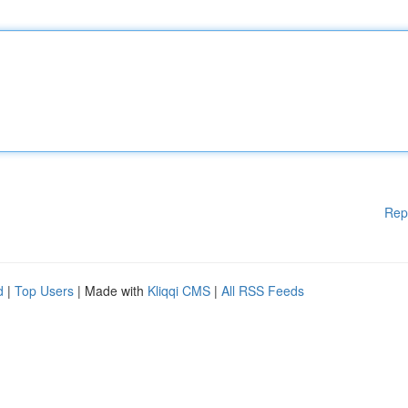
Rep
d
|
Top Users
| Made with
Kliqqi CMS
|
All RSS Feeds