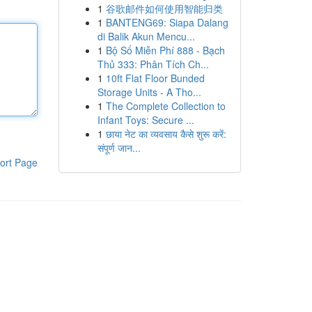
1
谷歌邮件如何使用智能归类
1
BANTENG69: Siapa Dalang
di Balik Akun Mencu...
1
Bộ Số Miễn Phí 888 - Bạch
Thủ 333: Phân Tích Ch...
1
10ft Flat Floor Bunded
Storage Units - A Tho...
1
The Complete Collection to
Infant Toys: Secure ...
1
छाया नेट का व्यवसाय कैसे शुरू करें:
संपूर्ण जान...
ort Page