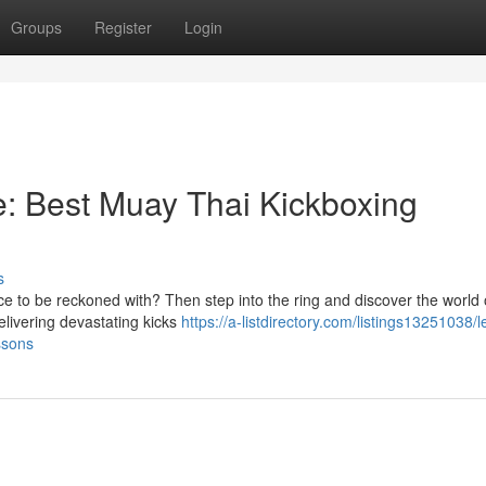
Groups
Register
Login
: Best Muay Thai Kickboxing
s
e to be reckoned with? Then step into the ring and discover the world
delivering devastating kicks
https://a-listdirectory.com/listings13251038/l
ssons