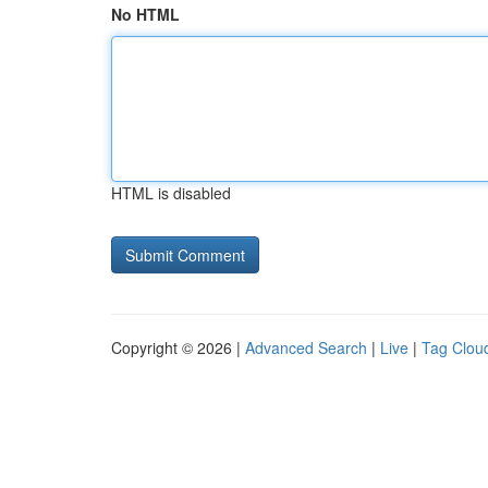
No HTML
HTML is disabled
Copyright © 2026 |
Advanced Search
|
Live
|
Tag Clou