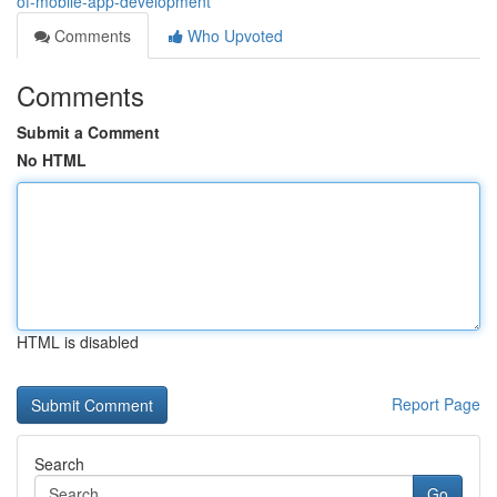
of-mobile-app-development
Comments
Who Upvoted
Comments
Submit a Comment
No HTML
HTML is disabled
Report Page
Search
Go