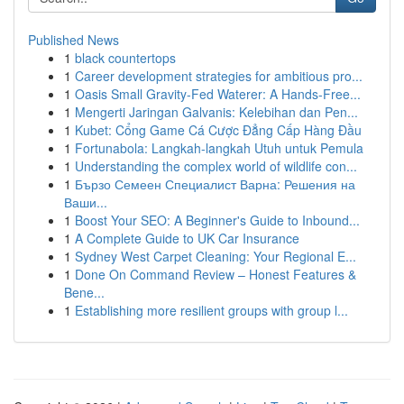
Published News
1
black countertops
1
Career development strategies for ambitious pro...
1
Oasis Small Gravity-Fed Waterer: A Hands-Free...
1
Mengerti Jaringan Galvanis: Kelebihan dan Pen...
1
Kubet: Cổng Game Cá Cược Đẳng Cấp Hàng Đầu
1
Fortunabola: Langkah-langkah Utuh untuk Pemula
1
Understanding the complex world of wildlife con...
1
Бързо Семеен Специалист Варна: Решения на
Ваши...
1
Boost Your SEO: A Beginner's Guide to Inbound...
1
A Complete Guide to UK Car Insurance
1
Sydney West Carpet Cleaning: Your Regional E...
1
Done On Command Review – Honest Features &
Bene...
1
Establishing more resilient groups with group l...