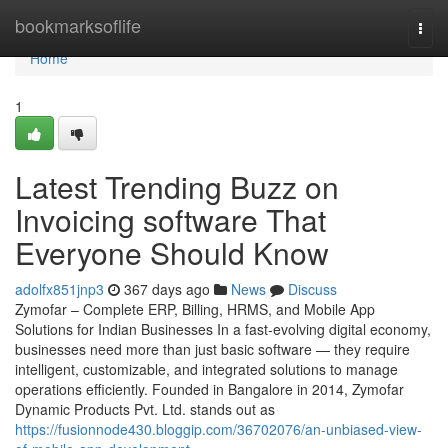
Home
bookmarksoflife
Togg
navi
Home
1
Latest Trending Buzz on
Invoicing software That
Everyone Should Know
adolfx851jnp3
367 days ago
News
Discuss
Zymofar – Complete ERP, Billing, HRMS, and Mobile App
Solutions for Indian Businesses In a fast-evolving digital economy,
businesses need more than just basic software — they require
intelligent, customizable, and integrated solutions to manage
operations efficiently. Founded in Bangalore in 2014, Zymofar
Dynamic Products Pvt. Ltd. stands out as
https://fusionnode430.bloggip.com/36702076/an-unbiased-view-