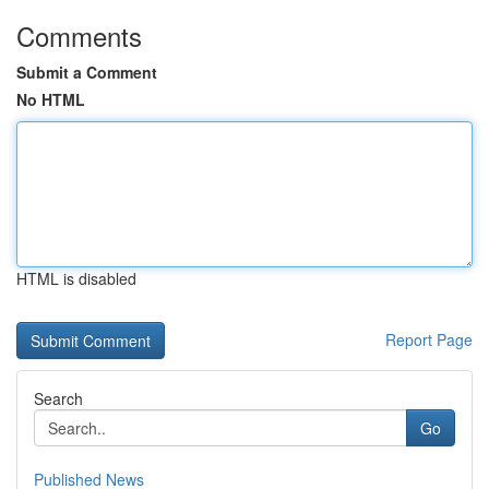
Comments
Submit a Comment
No HTML
HTML is disabled
Report Page
Search
Go
Published News