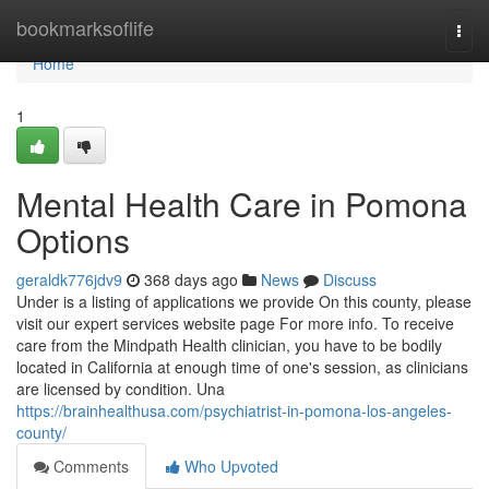
Home
bookmarksoflife
Togg
navi
Home
1
Mental Health Care in Pomona
Options
geraldk776jdv9
368 days ago
News
Discuss
Under is a listing of applications we provide On this county, please
visit our expert services website page For more info. To receive
care from the Mindpath Health clinician, you have to be bodily
located in California at enough time of one's session, as clinicians
are licensed by condition. Una
https://brainhealthusa.com/psychiatrist-in-pomona-los-angeles-
county/
Comments
Who Upvoted