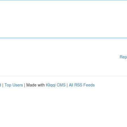
Rep
d
|
Top Users
| Made with
Kliqqi CMS
|
All RSS Feeds