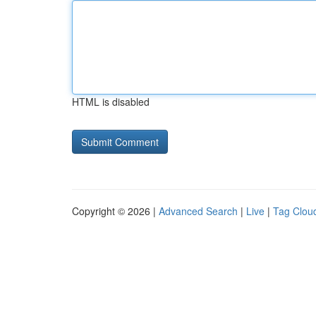
HTML is disabled
Copyright © 2026 |
Advanced Search
|
Live
|
Tag Clou