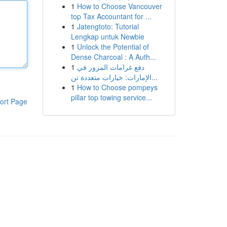
1
How to Choose Vancouver
top Tax Accountant for ...
1
Jatengtoto: Tutorial
Lengkap untuk Newbie
1
Unlock the Potential of
Dense Charcoal : A Auth...
1
دفع غرامات المرور في
الإمارات: خيارات متعددة تن...
1
How to Choose pompeys
pillar top towing service...
ort Page