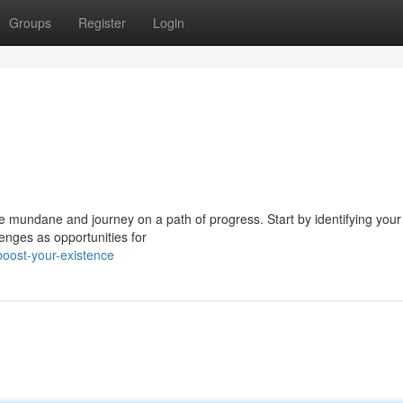
Groups
Register
Login
the mundane and journey on a path of progress. Start by identifying your
enges as opportunities for
oost-your-existence