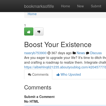
Home
bookmarksoflife
Home
New
Submit
Home
1
Boost Your Existence
rsasryb753900
367 days ago
News
Discuss
Are you eager to upgrade your life? It's time to ditch 
and crafting a roadmap to realize them. Integrate chall
https://albiehlnq621235.aboutyoublog.com/42045777/b
Comments
Who Upvoted
Comments
Submit a Comment
No HTML