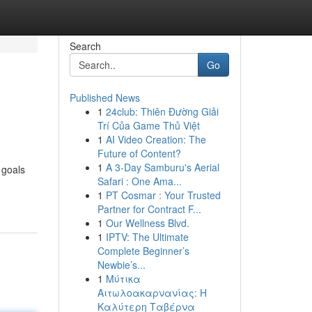
Search
Go
Published News
1
24club: Thiên Đường Giải
Trí Của Game Thủ Việt
1
AI Video Creation: The
Future of Content?
1
A 3-Day Samburu's Aerial
 goals
Safari : One Ama...
1
PT Cosmar : Your Trusted
Partner for Contract F...
1
Our Wellness Blvd.
1
IPTV: The Ultimate
Complete Beginner’s
Newbie’s...
1
Μύτικα
Αιτωλοακαρνανίας: Η
Καλύτερη Ταβέρνα