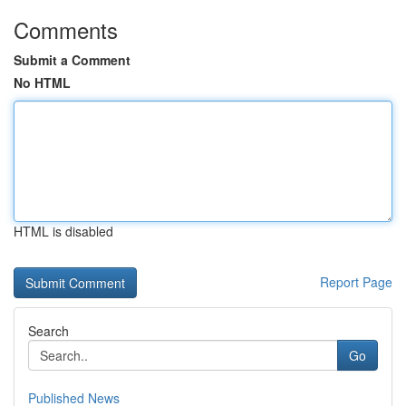
Comments
Submit a Comment
No HTML
HTML is disabled
Report Page
Search
Go
Published News