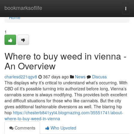
Home
bookmarksoflife
Togg
navi
Home
1
Where to buy weed in vienna -
An Overview
charlesd221qgv8
367 days ago
News
Discuss
This displays why it’s critical to understand what’s occurring. With
CBD oil it's possible turning into authorized before long, Vienna’s
cannabis scene is always modifying. This provides both excellent
and difficult situations for those who like cannabis. But the city
gives additional fashionable diversions as well. The blaring hip
hop
https://chesterb841yyt4.blogmazing.com/35551741/about-
where-to-buy-weed-in-vienna
Comments
Who Upvoted