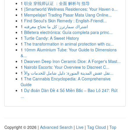
1
职业 穿线师认证 ：全面 解析与 指导
1
{Smartworld Wellness Residences: Your Haven o...
1
Mempelajari Trading Pasar Mata Uang Online...
1
Find Seoul's Skin Remedy : English-Friendl...
1
اشتراك سمارترز: كل ما تحتاج معرفته
1
Billetera electrónica: Guía completa para princ...
1
Turtle Candy: A Sweet History
1
The transformation in animal protection with cu...
1
10mm Aluminium Tube: Your Guide to Dimensions
&...
1
Dwarven Deep Iron Ceramic Dice: A Forger's Mast...
1
Nairobi Escorts: Your Overview to Discreet C...
1
نقل عفش المدينة المنورة: دليل شامل للخدمات والأ...
1
The Cannabis Encyclopedia: A Comprehensive
Guide
1
Dự đoán Dàn Đề 4 Số Miền Bắc – Bao Lô 247: Rút
...
Copyright © 2026 |
Advanced Search
|
Live
|
Tag Cloud
|
Top