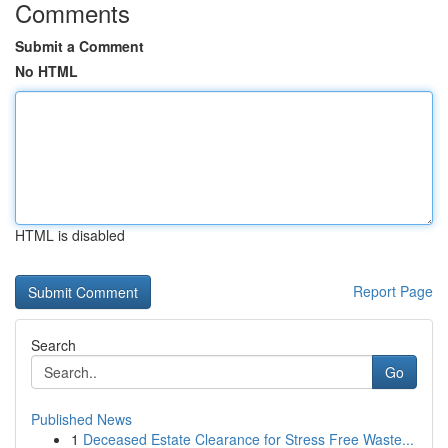
Comments
Submit a Comment
No HTML
HTML is disabled
Report Page
Search
Go
Published News
1
Deceased Estate Clearance for Stress Free Waste...