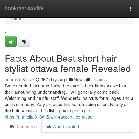
Home
bookmarksoflife
Togg
navi
Home
1
Facts About Best short hair
stylist ottawa female Revealed
adamr518bhz7
367 days ago
News
Discuss
I've extended hair, and Using the care in their items as well as
their astounding understanding, I will generally come back!
Welcoming and helpful staff. Wonderful haircuts for all ages and a
quick company. Very propose this hairdressing salon. Nearly all
the hair salons on this listing have pricing for
https://mariellai318dlt5.wiki-racconti.com/user
Comments
Who Upvoted