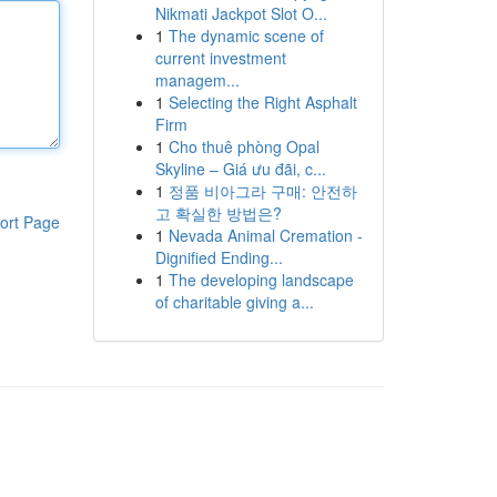
Nikmati Jackpot Slot O...
1
The dynamic scene of
current investment
managem...
1
Selecting the Right Asphalt
Firm
1
Cho thuê phòng Opal
Skyline – Giá ưu đãi, c...
1
정품 비아그라 구매: 안전하
고 확실한 방법은?
ort Page
1
Nevada Animal Cremation -
Dignified Ending...
1
The developing landscape
of charitable giving a...