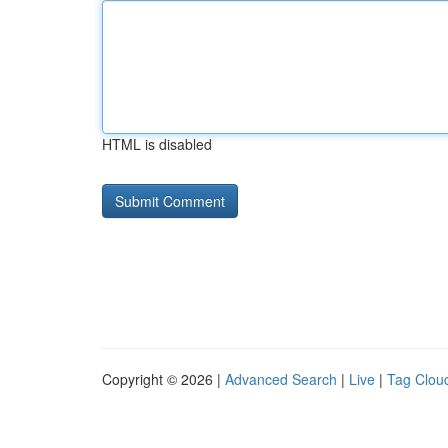
HTML is disabled
Copyright © 2026 |
Advanced Search
|
Live
|
Tag Clou