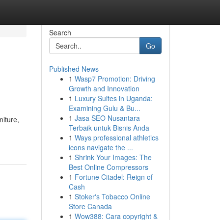
Search
Go
Published News
1
Wasp7 Promotion: Driving
Growth and Innovation
1
Luxury Suites in Uganda:
Examining Gulu & Bu...
1
Jasa SEO Nusantara
niture,
Terbaik untuk Bisnis Anda
1
Ways professional athletics
icons navigate the ...
1
Shrink Your Images: The
Best Online Compressors
1
Fortune Citadel: Reign of
Cash
1
Stoker's Tobacco Online
Store Canada
1
Wow388: Cara copyright &