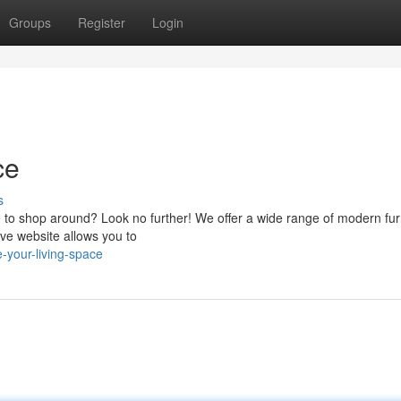
Groups
Register
Login
ce
s
ce to shop around? Look no further! We offer a wide range of modern fur
tive website allows you to
-your-living-space