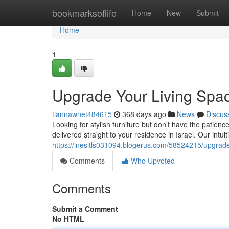
Home
bookmarksoflife
Home
New
Submit
Home
1
Upgrade Your Living Spa
tiannawnet484615
368 days ago
News
Discus
Looking for stylish furniture but don't have the patien
delivered straight to your residence in Israel. Our intui
https://inesltls031094.blogerus.com/58524215/upgrade
Comments
Who Upvoted
Comments
Submit a Comment
No HTML