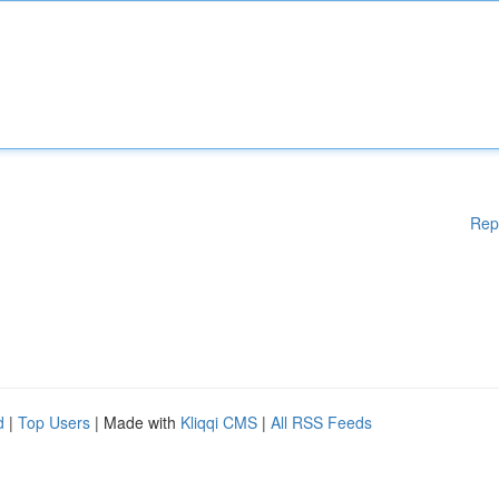
Rep
d
|
Top Users
| Made with
Kliqqi CMS
|
All RSS Feeds