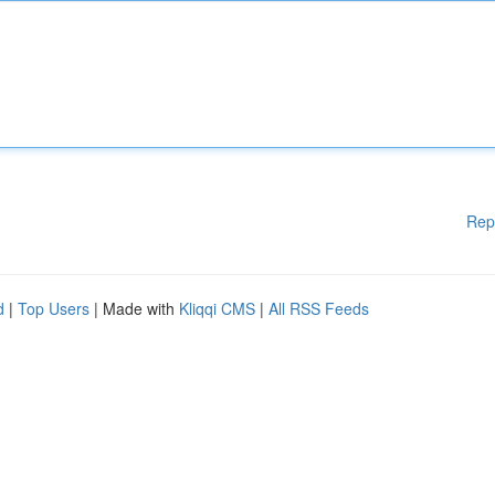
Rep
d
|
Top Users
| Made with
Kliqqi CMS
|
All RSS Feeds