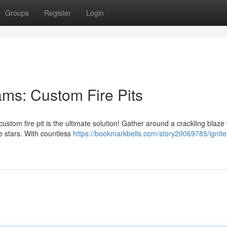
Groups
Register
Login
ams: Custom Fire Pits
stom fire pit is the ultimate solution! Gather around a crackling blaze 
 stars. With countless
https://bookmarkbells.com/story20069785/ignite