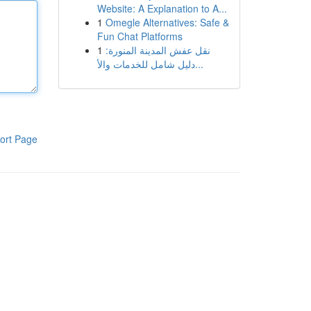
Website: A Explanation to A...
1
Omegle Alternatives: Safe &
Fun Chat Platforms
1
نقل عفش المدينة المنورة:
دليل شامل للخدمات والأ...
ort Page