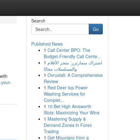
Search
Go
Published News
1
Call Center BPO: The
Budget-Friendly Call Cente...
1
اشتراك سمارترز: متجر الأفلام
والمسلسلات مجانًا
1
Ovruxtali: A Comprehensive
with
Review
-your-
1
Red Deer top Power
Washing Services for
Complet...
1
10 Bet High Ainsworth
Slots: Maximizing Your Wins
1
Mastering Supply &
Demand Zones in Forex
Trading
1
Get Mounjaro from a