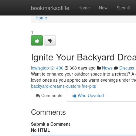
Home
bookmarksoflife
Home
New
Submit
Home
1
Ignite Your Backyard Dre
lewisgtob121406
368 days ago
News
Discuss
Want to enhance your outdoor space into a retreat? A cu
loved ones as you appreciate warm evenings under the
backyard-dreams-custom-fire-pits
Comments
Who Upvoted
Comments
Submit a Comment
No HTML