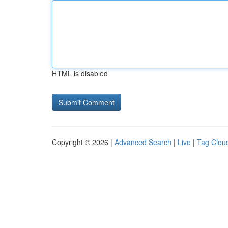
HTML is disabled
Copyright © 2026 |
Advanced Search
|
Live
|
Tag Clou