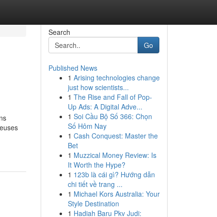
Search
Go
Published News
1
Arising technologies change
just how scientists...
1
The Rise and Fall of Pop-
Up Ads: A Digital Adve...
1
Soi Cầu Bộ Số 366: Chọn
ns
Số Hôm Nay
reuses
1
Cash Conquest: Master the
Bet
1
Muzzical Money Review: Is
It Worth the Hype?
1
123b là cái gì? Hướng dẫn
chi tiết về trang ...
1
Michael Kors Australia: Your
Style Destination
1
Hadiah Baru Pkv Judi: