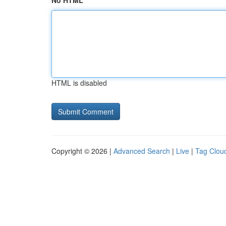
No HTML
HTML is disabled
Copyright © 2026 |
Advanced Search
|
Live
|
Tag Clou