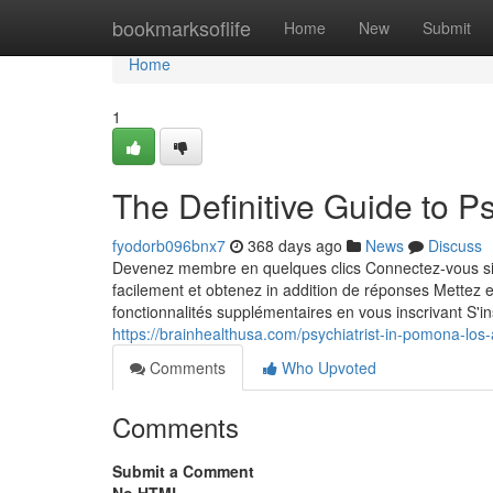
Home
bookmarksoflife
Home
New
Submit
Home
1
The Definitive Guide to P
fyodorb096bnx7
368 days ago
News
Discuss
Devenez membre en quelques clics Connectez-vous sim
facilement et obtenez in addition de réponses Mettez 
fonctionnalités supplémentaires en vous inscrivant S'in
https://brainhealthusa.com/psychiatrist-in-pomona-los
Comments
Who Upvoted
Comments
Submit a Comment