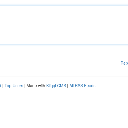
Rep
d
|
Top Users
| Made with
Kliqqi CMS
|
All RSS Feeds