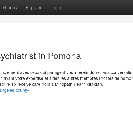
Groups
Register
Login
sychiatrist in Pomona
plement avec ceux qui partagent vos intérêts Suivez vos conversatio
en avant votre expertise et aidez les autres membres Profitez de nomb
scrire To receive care from a Mindpath Health clinician,
-angeles-county/