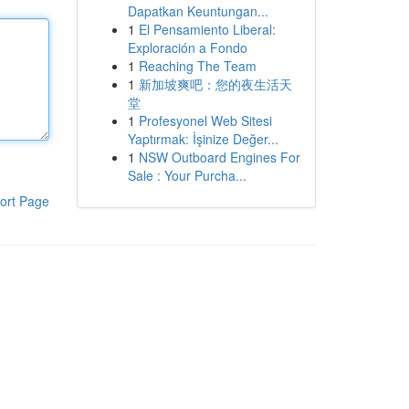
Dapatkan Keuntungan...
1
El Pensamiento Liberal:
Exploración a Fondo
1
Reaching The Team
1
新加坡爽吧：您的夜生活天
堂
1
Profesyonel Web Sitesi
Yaptırmak: İşinize Değer...
1
NSW Outboard Engines For
Sale : Your Purcha...
ort Page