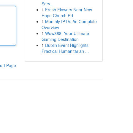
Serv...
1
Fresh Flowers Near New
Hope Church Rd
1
Monthly IPTV: An Complete
Overview
1
Wow388: Your Ultimate
Gaming Destination
1
Dublin Event Highlights
Practical Humanitarian ...
ort Page