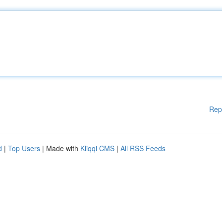
Rep
d
|
Top Users
| Made with
Kliqqi CMS
|
All RSS Feeds