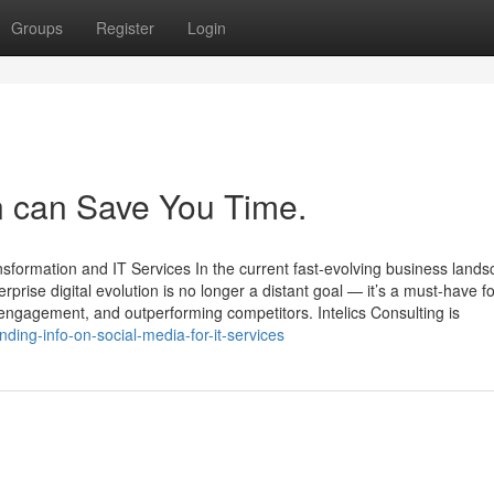
Groups
Register
Login
on can Save You Time.
nsformation and IT Services In the current fast-evolving business lands
prise digital evolution is no longer a distant goal — it’s a must-have fo
engagement, and outperforming competitors. Intelics Consulting is
ding-info-on-social-media-for-it-services