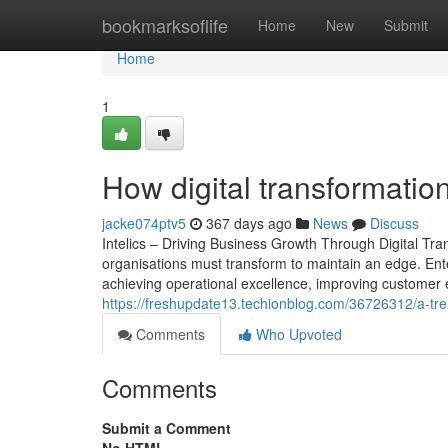
Home
bookmarksoflife
Home
New
Submit
Home
1
How digital transformati
jacke074ptv5
367 days ago
News
Discuss
Intelics – Driving Business Growth Through Digital Tra
organisations must transform to maintain an edge. Enter
achieving operational excellence, improving customer 
https://freshupdate13.techionblog.com/36726312/a-tren
Comments
Who Upvoted
Comments
Submit a Comment