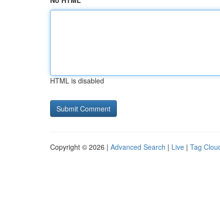
No HTML
HTML is disabled
Copyright © 2026 |
Advanced Search
|
Live
|
Tag Clou