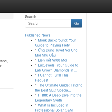
Search
Go
Published News
1
Monk Background: Your
Guide to Playing Piety
1
Ứng Dụng Tuyệt Vời Cho
Mọi Nhu Cầu
1
Liên Kết Vn88 Mới
cape,
1
LuxJewels: Your Guide to
r
Lab Grown Diamonds in ...
1
I Cannot Fulfill This
Request
1
The Ultimate Guide: Finding
the Best SEO Specia...
1
HH88: A Deep Dive into the
Legendary Synth
1
What Is Included in
Professional Solar O&M