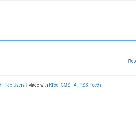
Rep
d
|
Top Users
| Made with
Kliqqi CMS
|
All RSS Feeds