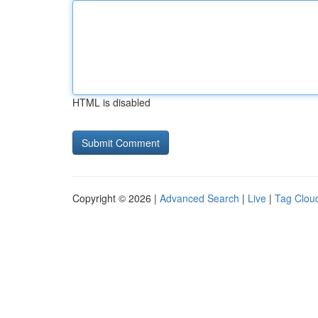
HTML is disabled
Copyright © 2026 |
Advanced Search
|
Live
|
Tag Clou