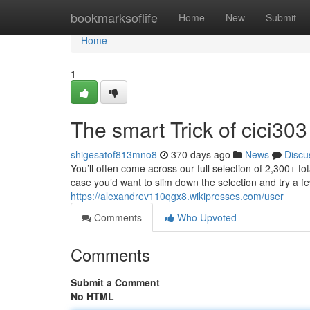
Home
bookmarksoflife
Home
New
Submit
Home
1
The smart Trick of cici30
shigesatof813mno8
370 days ago
News
Discu
You’ll often come across our full selection of 2,300+ tota
case you’d want to slim down the selection and try a few
https://alexandrev110qgx8.wikipresses.com/user
Comments
Who Upvoted
Comments
Submit a Comment
No HTML