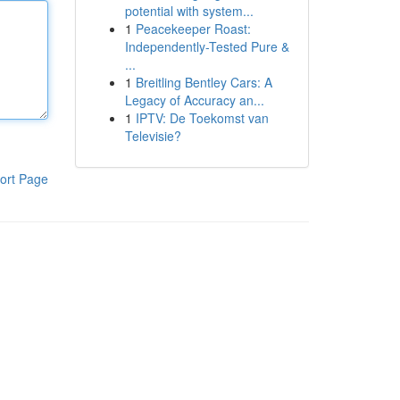
potential with system...
1
Peacekeeper Roast:
Independently-Tested Pure &
...
1
Breitling Bentley Cars: A
Legacy of Accuracy an...
1
IPTV: De Toekomst van
Televisie?
ort Page