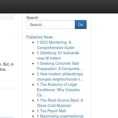
Search
Go
Published News
1
SOC Monitoring: A
Comprehensive Guide
1
Göteborg: En kulinarisk
resa till Indien!
1
Geelong Concrete Slab
. But, in
Preparation: A Comprehe...
this
1
How modern philanthropy
changes neighborhoods v...
1
The Anatomy of Legal
Excellence: Why Complex
Ca...
1
The Rock Gnome Bard: A
Stone-Cold Musician
1
Toa Payoh Mall
1
Maximising organisational