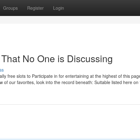
Groups
Register
Login
3 That No One is Discussing
ss
lly free slots to Participate in for entertaining at the highest of this page
 of our favorites, look into the record beneath: Suitable listed here on 