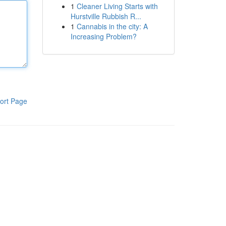
1
Cleaner Living Starts with
Hurstville Rubbish R...
1
Cannabis in the city: A
Increasing Problem?
ort Page