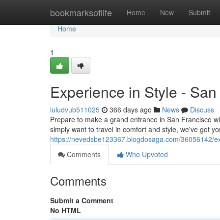
Home
bookmarksoflife
Home
New
Submit
Home
1
Experience in Style - Sa
luludvub511025
366 days ago
News
Discuss
Prepare to make a grand entrance in San Francisco wit
simply want to travel in comfort and style, we've got yo
https://nevedsbe123367.blogdosaga.com/36056142/exp
Comments
Who Upvoted
Comments
Submit a Comment
No HTML