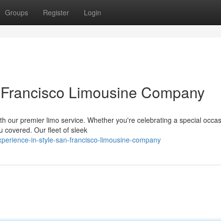
Groups
Register
Login
n Francisco Limousine Company
h our premier limo service. Whether you're celebrating a special occas
u covered. Our fleet of sleek
erience-in-style-san-francisco-limousine-company