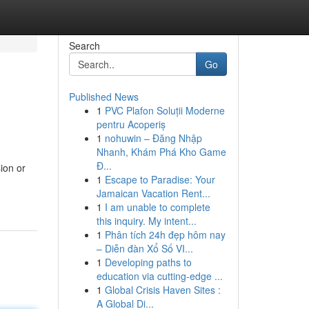
Search
Go
Published News
1
PVC Plafon Soluții Moderne
pentru Acoperiș
1
nohuwin – Đăng Nhập
Nhanh, Khám Phá Kho Game
Đ...
ion or
1
Escape to Paradise: Your
Jamaican Vacation Rent...
1
I am unable to complete
this inquiry. My intent...
1
Phân tích 24h đẹp hôm nay
– Diễn đàn Xổ Số VI...
1
Developing paths to
education via cutting-edge ...
1
Global Crisis Haven Sites :
A Global Di...