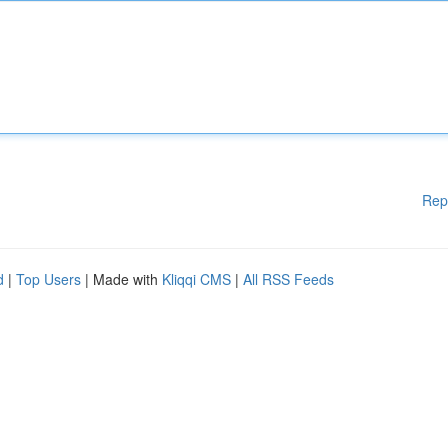
Rep
d
|
Top Users
| Made with
Kliqqi CMS
|
All RSS Feeds