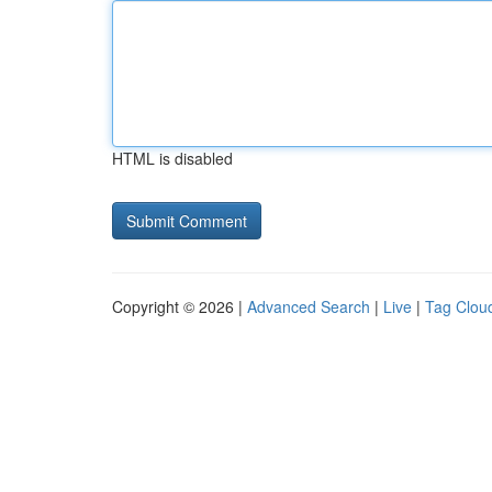
HTML is disabled
Copyright © 2026 |
Advanced Search
|
Live
|
Tag Clou