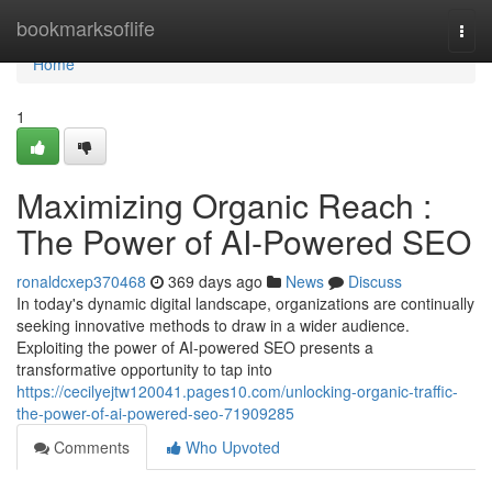
Home
bookmarksoflife
Togg
navi
Home
1
Maximizing Organic Reach :
The Power of AI-Powered SEO
ronaldcxep370468
369 days ago
News
Discuss
In today's dynamic digital landscape, organizations are continually
seeking innovative methods to draw in a wider audience.
Exploiting the power of AI-powered SEO presents a
transformative opportunity to tap into
https://cecilyejtw120041.pages10.com/unlocking-organic-traffic-
the-power-of-ai-powered-seo-71909285
Comments
Who Upvoted