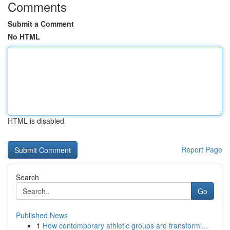
Comments
Submit a Comment
No HTML
HTML is disabled
Report Page
Search
Go
Published News
1
How contemporary athletic groups are transformi...