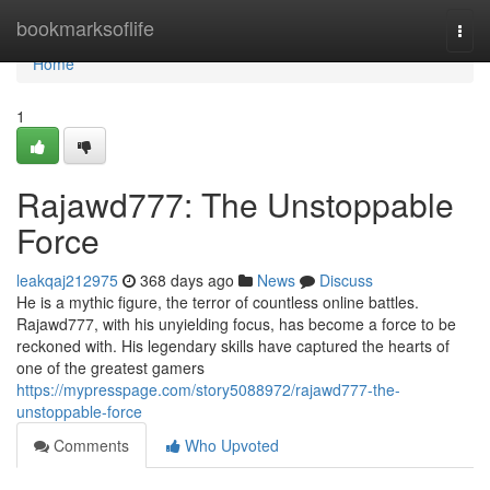
Home
bookmarksoflife
Togg
navi
Home
1
Rajawd777: The Unstoppable
Force
leakqaj212975
368 days ago
News
Discuss
He is a mythic figure, the terror of countless online battles.
Rajawd777, with his unyielding focus, has become a force to be
reckoned with. His legendary skills have captured the hearts of
one of the greatest gamers
https://mypresspage.com/story5088972/rajawd777-the-
unstoppable-force
Comments
Who Upvoted