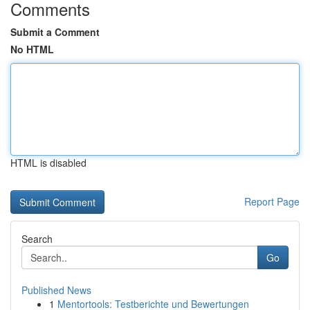
Comments
Submit a Comment
No HTML
HTML is disabled
Report Page
Search
Go
Published News
1
Mentortools: Testberichte und Bewertungen