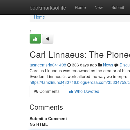
Home
bookmarksoflife
Home
New
Submit
Home
1
Carl Linnaeus: The Pione
tasneemsrln641498
366 days ago
News
Discu
Carolus Linnaeus was renowned as the creator of bino
Sweden, Linnaeus's work altered the way we interpret th
https://tamzinuhcf430746.bloguerosa.com/35334759/ca
Comments
Who Upvoted
Comments
Submit a Comment
No HTML