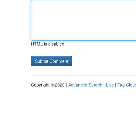
HTML is disabled
Copyright © 2026 |
Advanced Search
|
Live
|
Tag Clou