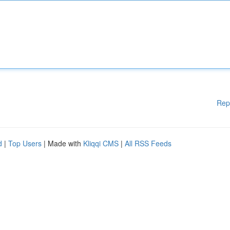
Rep
d
|
Top Users
| Made with
Kliqqi CMS
|
All RSS Feeds