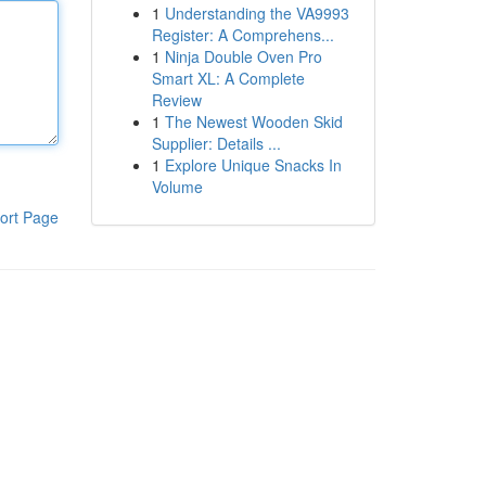
1
Understanding the VA9993
Register: A Comprehens...
1
Ninja Double Oven Pro
Smart XL: A Complete
Review
1
The Newest Wooden Skid
Supplier: Details ...
1
Explore Unique Snacks In
Volume
ort Page