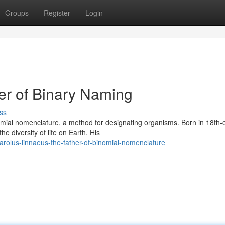
Groups
Register
Login
er of Binary Naming
ss
mial nomenclature, a method for designating organisms. Born in 18th-
e diversity of life on Earth. His
rolus-linnaeus-the-father-of-binomial-nomenclature