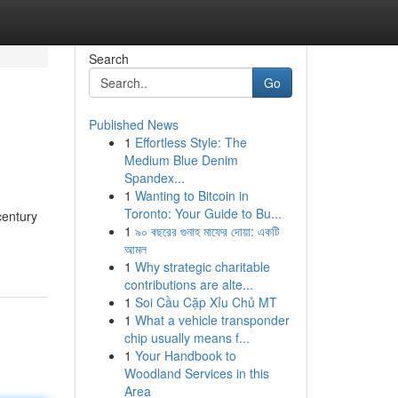
Search
Go
Published News
1
Effortless Style: The
Medium Blue Denim
Spandex...
1
Wanting to Bitcoin in
Toronto: Your Guide to Bu...
century
1
৯০ বছরের গুনাহ মাফের দোয়া: একটি
আমল
1
Why strategic charitable
contributions are alte...
1
Soi Cầu Cặp Xỉu Chủ MT
1
What a vehicle transponder
chip usually means f...
1
Your Handbook to
Woodland Services in this
Area