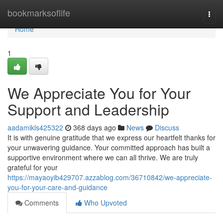
Home
bookmarksoflife
Togg
navi
Home
1
We Appreciate You for Your
Support and Leadership
aadamikls425322
368 days ago
News
Discuss
It is with genuine gratitude that we express our heartfelt thanks for
your unwavering guidance. Your committed approach has built a
supportive environment where we can all thrive. We are truly
grateful for your
https://mayaoyib429707.azzablog.com/36710842/we-appreciate-
you-for-your-care-and-guidance
Comments
Who Upvoted