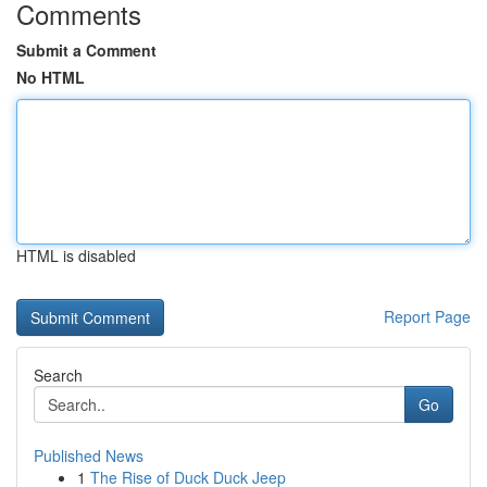
Comments
Submit a Comment
No HTML
HTML is disabled
Report Page
Search
Go
Published News
1
The Rise of Duck Duck Jeep