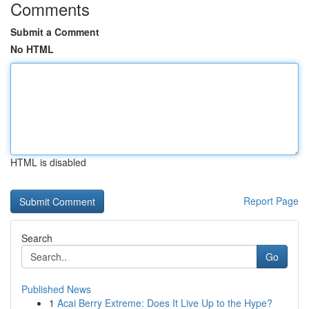
Comments
Submit a Comment
No HTML
HTML is disabled
Report Page
Search
Go
Published News
1
Acai Berry Extreme: Does It Live Up to the Hype?