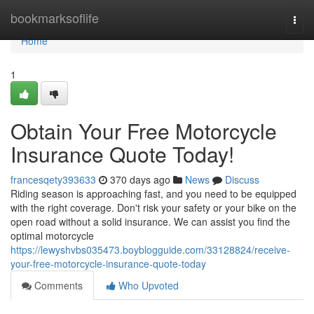
Home
bookmarksoflife
Togg
navi
Home
1
Obtain Your Free Motorcycle
Insurance Quote Today!
francesqety393633
370 days ago
News
Discuss
Riding season is approaching fast, and you need to be equipped
with the right coverage. Don't risk your safety or your bike on the
open road without a solid insurance. We can assist you find the
optimal motorcycle
https://lewyshvbs035473.boyblogguide.com/33128824/receive-
your-free-motorcycle-insurance-quote-today
Comments
Who Upvoted