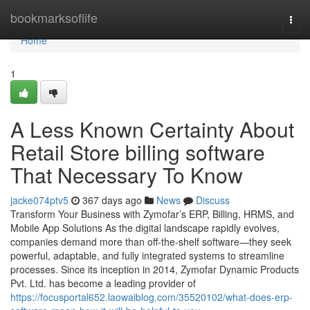
Home
bookmarksoflife
Togg
navi
Home
1
A Less Known Certainty About
Retail Store billing software
That Necessary To Know
jacke074ptv5
367 days ago
News
Discuss
Transform Your Business with Zymofar’s ERP, Billing, HRMS, and
Mobile App Solutions As the digital landscape rapidly evolves,
companies demand more than off-the-shelf software—they seek
powerful, adaptable, and fully integrated systems to streamline
processes. Since its inception in 2014, Zymofar Dynamic Products
Pvt. Ltd. has become a leading provider of
https://focusportal652.laowaiblog.com/35520102/what-does-erp-