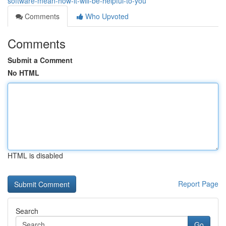
software-mean-how-it-will-be-helpful-to-you
Comments
Who Upvoted
Comments
Submit a Comment
No HTML
HTML is disabled
Report Page
Search
Go