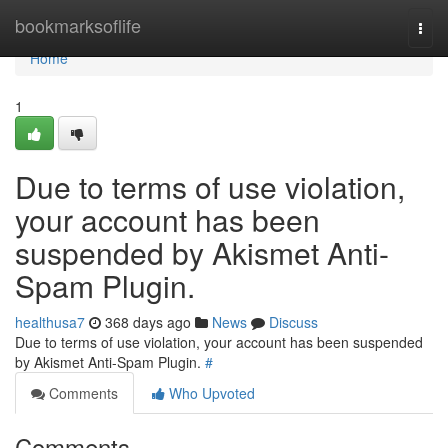
Home
bookmarksoflife
Togg
navi
Home
1
Due to terms of use violation,
your account has been
suspended by Akismet Anti-
Spam Plugin.
healthusa7
368 days ago
News
Discuss
Due to terms of use violation, your account has been suspended
by Akismet Anti-Spam Plugin.
#
Comments
Who Upvoted
Comments