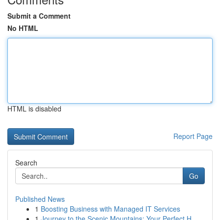
Submit a Comment
No HTML
HTML is disabled
Report Page
Search
Go
Published News
1
Boosting Business with Managed IT Services
1
Journey to the Scenic Mountains: Your Perfect H...