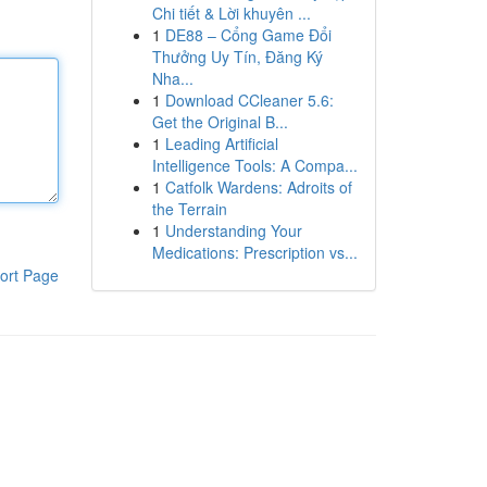
Chi tiết & Lời khuyên ...
1
DE88 – Cổng Game Đổi
Thưởng Uy Tín, Đăng Ký
Nha...
1
Download CCleaner 5.6:
Get the Original B...
1
Leading Artificial
Intelligence Tools: A Compa...
1
Catfolk Wardens: Adroits of
the Terrain
1
Understanding Your
Medications: Prescription vs...
ort Page