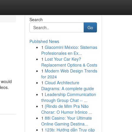
Search
Go
Published News
1
Giacomini México: Sistemas
Profesionales en Ex...
1
Lost Your Car Key?
Replacement Options & Costs
1
Modern Web Design Trends
for 2024
t would
1
Cloud Architecture
deos.
Diagrams: A complete guide
1
Leadership Communication
through Group Chat -- ...
1
{Rindo de Mim Pra Não
Chorar: O Humor Irônico ...
1
88i Casino: Your Ultimate
Online Gaming Destina...
1
123b: Hướng dẫn Truy cập