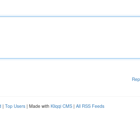
Rep
d
|
Top Users
| Made with
Kliqqi CMS
|
All RSS Feeds