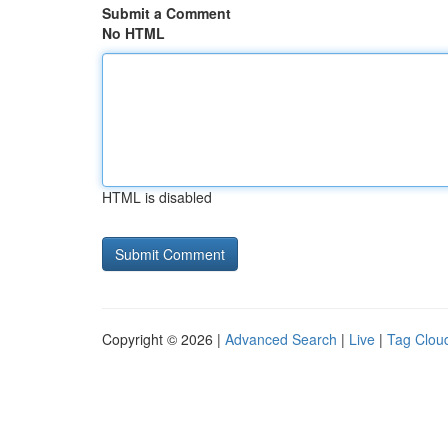
Submit a Comment
No HTML
HTML is disabled
Copyright © 2026 |
Advanced Search
|
Live
|
Tag Clou