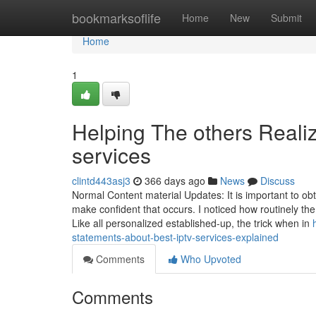
Home
bookmarksoflife
Home
New
Submit
Home
1
Helping The others Reali
services
clintd443asj3
366 days ago
News
Discuss
Normal Content material Updates: It is important to o
make confident that occurs. I noticed how routinely the
Like all personalized established-up, the trick when in
statements-about-best-iptv-services-explained
Comments
Who Upvoted
Comments