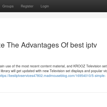
Groups
Register
Login
ze The Advantages Of best iptv
btain use of the most recent content material, and KROOZ Television se
 library will get updated with new Television set displays and popular vi
https://bestiptvservices47802.madmouseblog.com/16954010/5-simple-