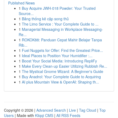
Published News
1
Buy Acquire JWH-018 Powder: Your Trusted
Source...
1
Bảng thống kê cặp song thủ
1
The Limo Service : Your Complete Guide to ...
1
Managerial Messaging in Workplace Messaging-
Re...
1
ROKOK88: Panduan Cepat Mahir Belajar Tanpa
Rib...
1
Fuel Nuggets for Offer: Find the Greatest Price...
1
Ideal Places to Position Your Humidifier :...
1
Boost Your Social Media: Introducing RepliFy
1
Make Every Clean-up Easier Utilizing Rubbish Re...
1
The Mystical Gnome Wizard: A Beginner's Guide
1
Buy Anadrol: Your Complete Guide to Acquiring
1
AI plus Mountain View & OpenAI: Shaping th...
Copyright © 2026 |
Advanced Search
|
Live
|
Tag Cloud
|
Top
Users
| Made with
Kliqqi CMS
|
All RSS Feeds