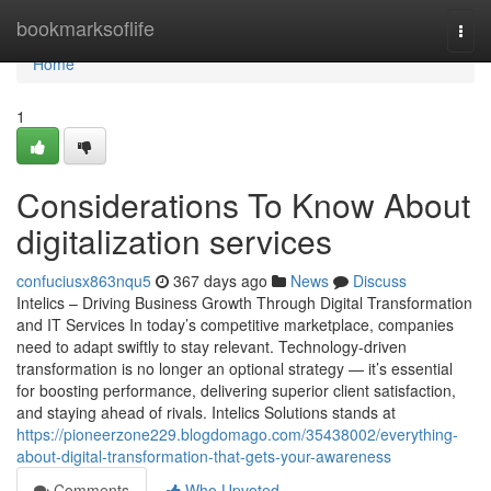
Home
bookmarksoflife
Togg
navi
Home
1
Considerations To Know About
digitalization services
confuciusx863nqu5
367 days ago
News
Discuss
Intelics – Driving Business Growth Through Digital Transformation
and IT Services In today’s competitive marketplace, companies
need to adapt swiftly to stay relevant. Technology-driven
transformation is no longer an optional strategy — it’s essential
for boosting performance, delivering superior client satisfaction,
and staying ahead of rivals. Intelics Solutions stands at
https://pioneerzone229.blogdomago.com/35438002/everything-
about-digital-transformation-that-gets-your-awareness
Comments
Who Upvoted