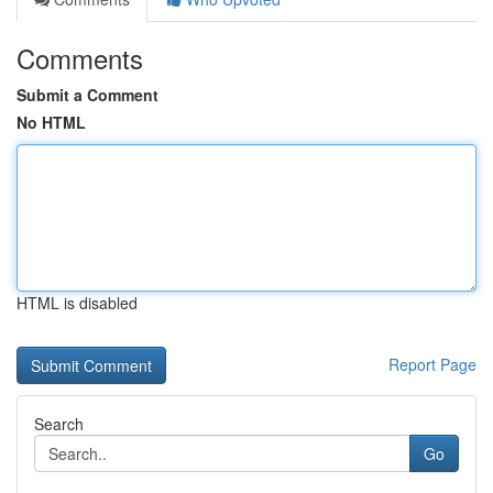
Comments
Submit a Comment
No HTML
HTML is disabled
Report Page
Search
Go