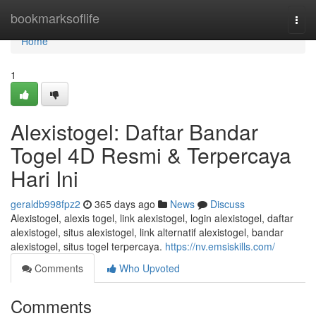
Home
bookmarksoflife
Togg
navi
Home
1
Alexistogel: Daftar Bandar
Togel 4D Resmi & Terpercaya
Hari Ini
geraldb998fpz2
365 days ago
News
Discuss
Alexistogel, alexis togel, link alexistogel, login alexistogel, daftar
alexistogel, situs alexistogel, link alternatif alexistogel, bandar
alexistogel, situs togel terpercaya.
https://nv.emsiskills.com/
Comments
Who Upvoted
Comments