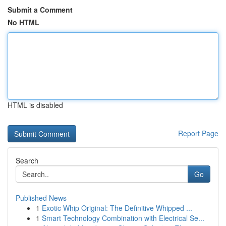
Submit a Comment
No HTML
HTML is disabled
Report Page
Search
Go
Published News
1
Exotic Whip Original: The Definitive Whipped ...
1
Smart Technology Combination with Electrical Se...