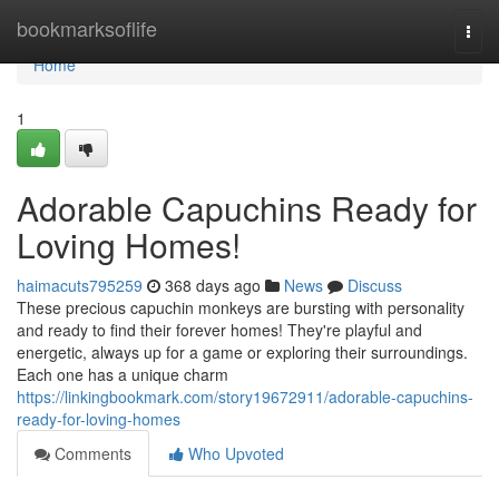
Home
bookmarksoflife
Togg
navi
Home
1
Adorable Capuchins Ready for
Loving Homes!
haimacuts795259
368 days ago
News
Discuss
These precious capuchin monkeys are bursting with personality
and ready to find their forever homes! They're playful and
energetic, always up for a game or exploring their surroundings.
Each one has a unique charm
https://linkingbookmark.com/story19672911/adorable-capuchins-
ready-for-loving-homes
Comments
Who Upvoted