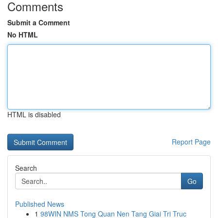
Comments
Submit a Comment
No HTML
HTML is disabled
Report Page
Search
Go
Published News
1
98WIN NMS Tong Quan Nen Tang Giai Tri Truc