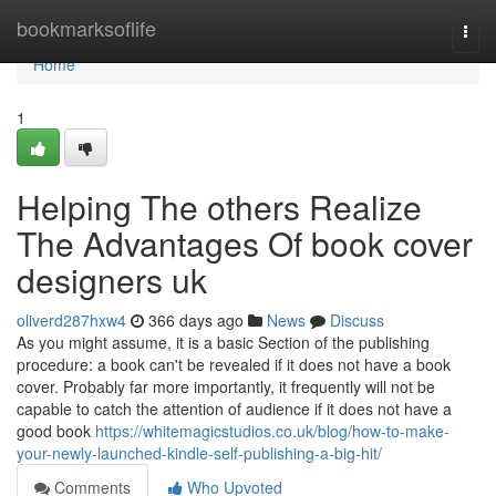
Home
bookmarksoflife
Togg
navi
Home
1
Helping The others Realize
The Advantages Of book cover
designers uk
oliverd287hxw4
366 days ago
News
Discuss
As you might assume, it is a basic Section of the publishing
procedure: a book can't be revealed if it does not have a book
cover. Probably far more importantly, it frequently will not be
capable to catch the attention of audience if it does not have a
good book
https://whitemagicstudios.co.uk/blog/how-to-make-
your-newly-launched-kindle-self-publishing-a-big-hit/
Comments
Who Upvoted