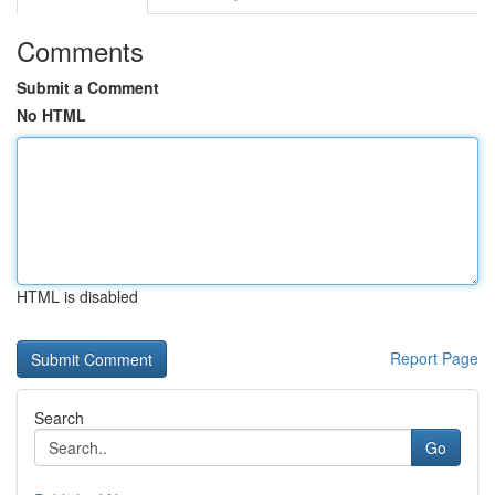
Comments
Submit a Comment
No HTML
HTML is disabled
Report Page
Search
Go