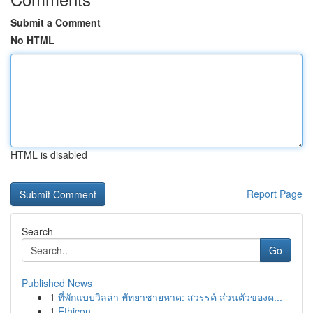
Submit a Comment
No HTML
HTML is disabled
Report Page
Search
Go
Published News
1
ที่พักแบบวิลล่า พัทยาชายหาด: สวรรค์ ส่วนตัวของค...
1
Ethicon