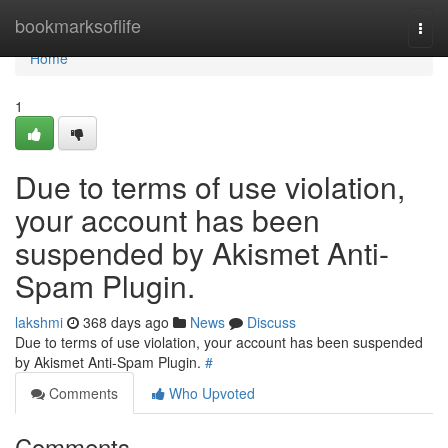
Home
bookmarksoflife
Togg
navi
Home
1
Due to terms of use violation,
your account has been
suspended by Akismet Anti-
Spam Plugin.
lakshmi
368 days ago
News
Discuss
Due to terms of use violation, your account has been suspended
by Akismet Anti-Spam Plugin.
#
Comments
Who Upvoted
Comments