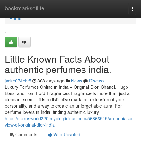
Home
bookmarksoflife
Togg
navi
Home
1
Little Known Facts About
authentic perfumes india.
jacke074ptv5
368 days ago
News
Discuss
Luxury Perfumes Online in India – Original Dior, Chanel, Hugo
Boss, and Tom Ford Fragrances Fragrance is more than just a
pleasant scent – it is a distinctive mark, an extension of your
personality, and a way to create an unforgettable aura. For
perfume lovers in India, finding authentic luxury
https://nexusworld220.mybloglicious.com/56666515/an-unbiased-
view-of-original-dior-india
Comments
Who Upvoted