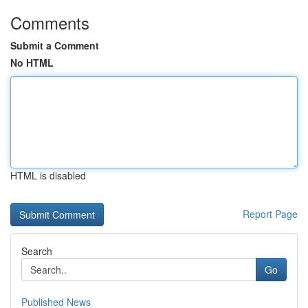
Comments
Submit a Comment
No HTML
HTML is disabled
Report Page
Search
Go
Published News