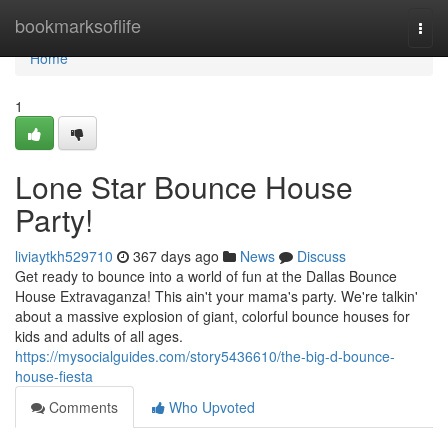
Home
bookmarksoflife
Togg
navi
Home
1
Lone Star Bounce House
Party!
liviaytkh529710
367 days ago
News
Discuss
Get ready to bounce into a world of fun at the Dallas Bounce
House Extravaganza! This ain't your mama's party. We're talkin'
about a massive explosion of giant, colorful bounce houses for
kids and adults of all ages.
https://mysocialguides.com/story5436610/the-big-d-bounce-
house-fiesta
Comments
Who Upvoted