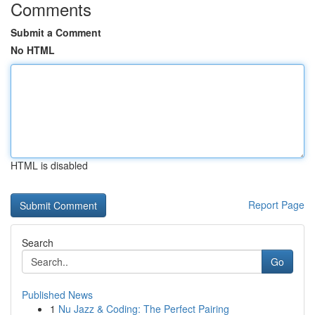
Comments
Submit a Comment
No HTML
HTML is disabled
Report Page
Search
Go
Published News
1
Nu Jazz & Coding: The Perfect Pairing