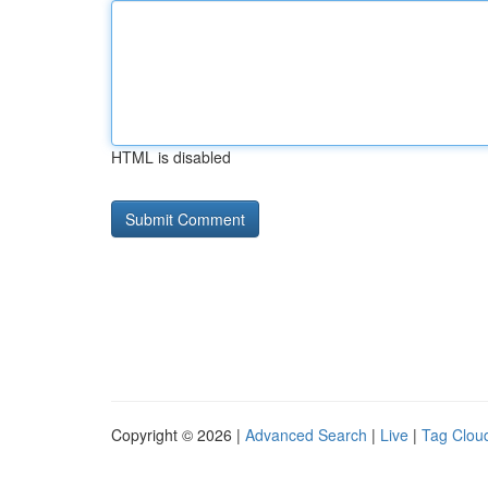
HTML is disabled
Copyright © 2026 |
Advanced Search
|
Live
|
Tag Clou