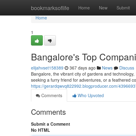
Home
bookmarksoflife
Home
New
Submit
Home
1
Bangalore's Top Compan
elijahvset158389
367 days ago
News
Discuss
Bangalore, the vibrant city of gardens and technology
seeking a furry friend for adventures, or a feathered
https://gerardqwvq822992.blogproducer.com/4396693
Comments
Who Upvoted
Comments
Submit a Comment
No HTML