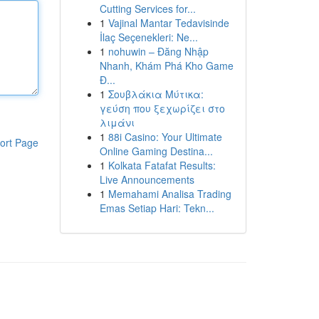
Cutting Services for...
1
Vajinal Mantar Tedavisinde
İlaç Seçenekleri: Ne...
1
nohuwin – Đăng Nhập
Nhanh, Khám Phá Kho Game
Đ...
1
Σουβλάκια Μύτικα:
γεύση που ξεχωρίζει στο
λιμάνι
1
88i Casino: Your Ultimate
ort Page
Online Gaming Destina...
1
Kolkata Fatafat Results:
Live Announcements
1
Memahami Analisa Trading
Emas Setiap Hari: Tekn...