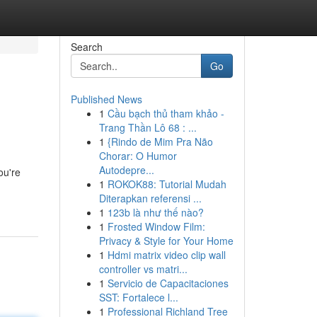
Search
Go
Published News
1
Cầu bạch thủ tham khảo -
Trang Thần Lô 68 : ...
1
{Rindo de Mim Pra Não
Chorar: O Humor
Autodepre...
ou're
1
ROKOK88: Tutorial Mudah
Diterapkan referensi ...
1
123b là như thế nào?
1
Frosted Window Film:
Privacy & Style for Your Home
1
Hdmi matrix video clip wall
controller vs matri...
1
Servicio de Capacitaciones
SST: Fortalece l...
1
Professional Richland Tree