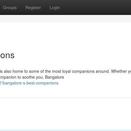
Groups
Register
Login
ions
, is also home to some of the most loyal companions around. Whether y
 companion to soothe you, Bangalore
7/bangalore-s-best-companions