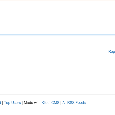
Rep
d
|
Top Users
| Made with
Kliqqi CMS
|
All RSS Feeds