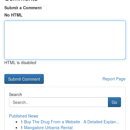
Submit a Comment
No HTML
HTML is disabled
Report Page
Search
Go
Published News
1
Buy The Drug From a Website : A Detailed Explan...
1
Mangalore Urbania Rental