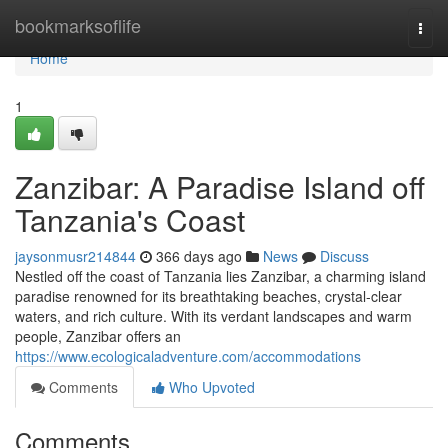
Home
bookmarksoflife
Togg
navi
Home
1
Zanzibar: A Paradise Island off
Tanzania's Coast
jaysonmusr214844
366 days ago
News
Discuss
Nestled off the coast of Tanzania lies Zanzibar, a charming island
paradise renowned for its breathtaking beaches, crystal-clear
waters, and rich culture. With its verdant landscapes and warm
people, Zanzibar offers an
https://www.ecologicaladventure.com/accommodations
Comments
Who Upvoted
Comments