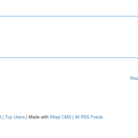
Rep
d
|
Top Users
| Made with
Kliqqi CMS
|
All RSS Feeds