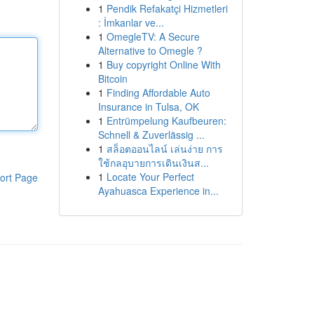
1
Pendik Refakatçi Hizmetleri
: İmkanlar ve...
1
OmegleTV: A Secure
Alternative to Omegle ?
1
Buy copyright Online With
Bitcoin
1
Finding Affordable Auto
Insurance in Tulsa, OK
1
Entrümpelung Kaufbeuren:
Schnell & Zuverlässig ...
1
สล็อตออนไลน์ เล่นง่าย การ
ใช้กลอุบายการเดินเงินส...
1
Locate Your Perfect
ort Page
Ayahuasca Experience in...