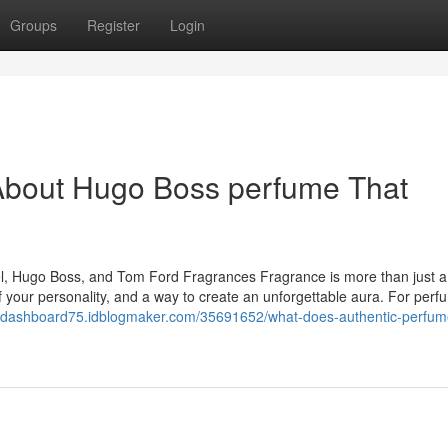
Groups
Register
Login
About Hugo Boss perfume That
nel, Hugo Boss, and Tom Ford Fragrances Fragrance is more than just a
 of your personality, and a way to create an unforgettable aura. For per
saldashboard75.idblogmaker.com/35691652/what-does-authentic-perfum