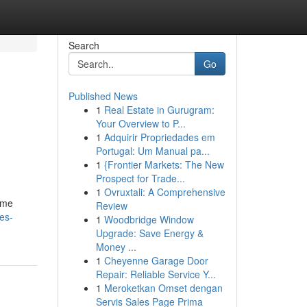
Search
Go
Published News
1
Real Estate in Gurugram:
Your Overview to P...
1
Adquirir Propriedades em
Portugal: Um Manual pa...
1
{Frontier Markets: The New
Prospect for Trade...
1
Ovruxtali: A Comprehensive
fume
Review
es-
1
Woodbridge Window
Upgrade: Save Energy &
Money ...
1
Cheyenne Garage Door
Repair: Reliable Service Y...
1
Meroketkan Omset dengan
Servis Sales Page Prima