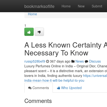
Home
bookmarksoflife
Home
New
Submit
Home
1
A Less Known Certainty 
Necessary To Know
russp528bef9
367 days ago
News
Discuss
Luxury Perfumes Online in India – Original Dior, Cha
pleasant scent – it is a distinctive mark, an extension
lovers in India, finding authentic luxury
https://univer
india-mean-how-it-will-be-helpful-to-you
Comments
Who Upvoted
Comments