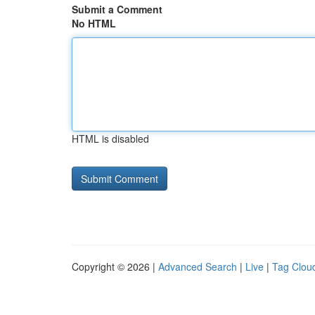
Submit a Comment
No HTML
HTML is disabled
Copyright © 2026 |
Advanced Search
|
Live
|
Tag Clou