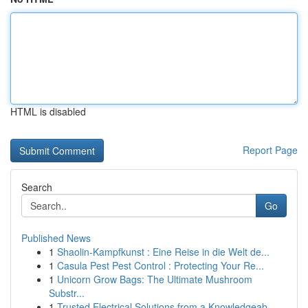
HTML is disabled
Report Page
Search
Go
Published News
1
Shaolin-Kampfkunst : Eine Reise in die Welt de...
1
Casula Pest Pest Control : Protecting Your Re...
1
Unicorn Grow Bags: The Ultimate Mushroom
Substr...
1
Trusted Electrical Solutions from a Knowledgeab...