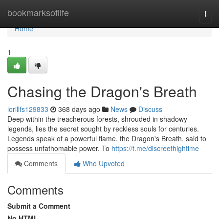
Home
bookmarksoflife
Togg
navi
Home
1
Chasing the Dragon's Breath
lorillfs129833
368 days ago
News
Discuss
Deep within the treacherous forests, shrouded in shadowy
legends, lies the secret sought by reckless souls for centuries.
Legends speak of a powerful flame, the Dragon's Breath, said to
possess unfathomable power. To
https://t.me/discreethightime
Comments
Who Upvoted
Comments
Submit a Comment
No HTML