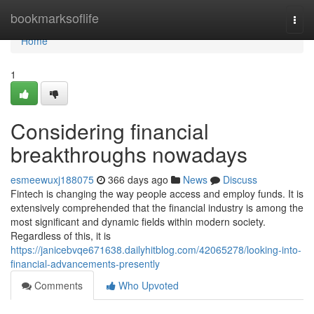
Home
bookmarksoflife
Togg
navi
Home
1
Considering financial
breakthroughs nowadays
esmeewuxj188075
366 days ago
News
Discuss
Fintech is changing the way people access and employ funds. It is
extensively comprehended that the financial industry is among the
most significant and dynamic fields within modern society.
Regardless of this, it is
https://janicebvqe671638.dailyhitblog.com/42065278/looking-into-
financial-advancements-presently
Comments
Who Upvoted