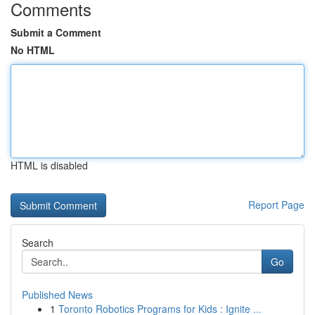
Comments
Submit a Comment
No HTML
HTML is disabled
Report Page
Search
Go
Published News
1
Toronto Robotics Programs for Kids : Ignite ...