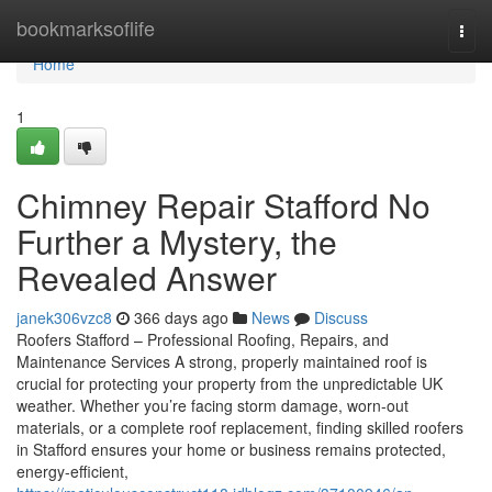
Home
bookmarksoflife
Togg
navi
Home
1
Chimney Repair Stafford No
Further a Mystery, the
Revealed Answer
janek306vzc8
366 days ago
News
Discuss
Roofers Stafford – Professional Roofing, Repairs, and
Maintenance Services A strong, properly maintained roof is
crucial for protecting your property from the unpredictable UK
weather. Whether you’re facing storm damage, worn-out
materials, or a complete roof replacement, finding skilled roofers
in Stafford ensures your home or business remains protected,
energy-efficient,