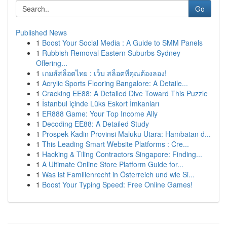
Go
Published News
1
Boost Your Social Media : A Guide to SMM Panels
1
Rubbish Removal Eastern Suburbs Sydney
Offering...
1
เกมส์สล็อตไทย : เว็บ สล็อตที่คุณต้องลอง!
1
Acrylic Sports Flooring Bangalore: A Detaile...
1
Cracking EE88: A Detailed Dive Toward This Puzzle
1
İstanbul içinde Lüks Eskort İmkanları
1
ER888 Game: Your Top Income Ally
1
Decoding EE88: A Detailed Study
1
Prospek Kadin Provinsi Maluku Utara: Hambatan d...
1
This Leading Smart Website Platforms : Cre...
1
Hacking & Tiling Contractors Singapore: Finding...
1
A Ultimate Online Store Platform Guide for...
1
Was ist Familienrecht in Österreich und wie Si...
1
Boost Your Typing Speed: Free Online Games!