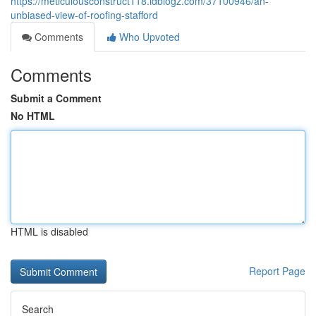
https://meticulousconstruct118.idblogz.com/37100946/an-
unbiased-view-of-roofing-stafford
Comments
Who Upvoted
Comments
Submit a Comment
No HTML
HTML is disabled
Report Page
Search