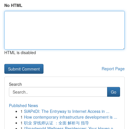
No HTML
HTML is disabled
Report Page
Search
Go
Published News
1
SIAP4DI: The Entryway to Internet Access in ...
1
How contemporary infrastructure development is ...
1
职业 穿线师认证 ：全面 解析与 指导
1
{Smartworld Wellness Residences: Your Haven o...