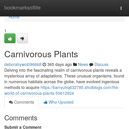
Home
bookmarksoflife
Togg
navi
Home
1
Carnivorous Plants
deborahywoi096668
365 days ago
News
Discuss
Delving into the fascinating realm of carnivorous plants reveals a
mysterious array of adaptations. These unusual organisms, found
in numerous habitats across the globe, have evolved ingenious
methods to acquire
https://barryutrq632785.shotblogs.com/the-
world-of-carnivorous-plants-50612924
Comments
Who Upvoted
Comments
Submit a Comment