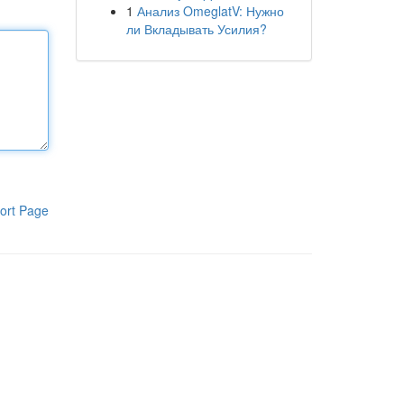
1
Анализ OmeglatV: Нужно
ли Вкладывать Усилия?
ort Page