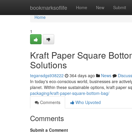
Home
bookmarksoflife
Home
New
Submit
Home
1
Kraft Paper Square Botto
Solutions
tegansdgs938222
364 days ago
News
Discus
In today's eco-conscious world, businesses are actively
planet. Within these sustainable options, kraft pape
packaging/kraft-paper-square-bottom-bag/
Comments
Who Upvoted
Comments
Submit a Comment