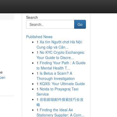
Search
Go
Published News
1
Xa tìm Người chơi Hà Nội:
Cung cấp và Cản...
1
No KYC Crypto Exchanges:
Your Guide to Discre...
1
Finding Your Path : A Guide
to Mental Health T...
he
1
Is Betus a Scam? A
per-
Thorough Investigation
1
KQXS: Your Ultimate Guide
1
Noida to Prayagraj Taxi
Service
1
谷歌邮箱邮件搜索技巧全攻
略
1
Finding the Ideal A4
Stationery Supplier: A Com...