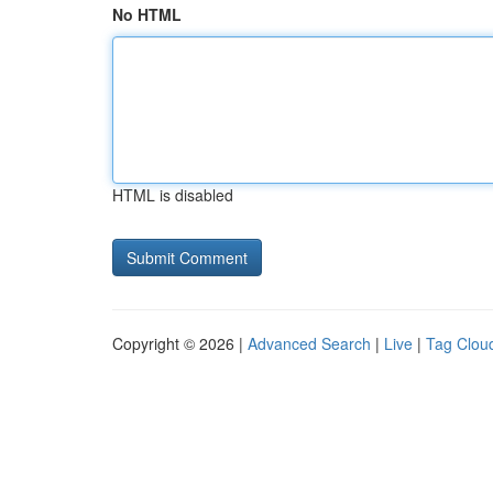
No HTML
HTML is disabled
Copyright © 2026 |
Advanced Search
|
Live
|
Tag Clou