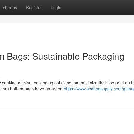
Groups
Register
Login
m Bags: Sustainable Packaging
s
 seeking efficient packaging solutions that minimize their footprint on t
r square bottom bags have emerged
https://www.ecobagsupply.com/giftpa