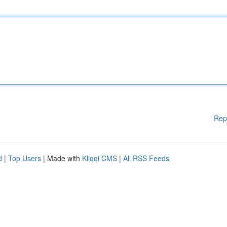
Rep
d
|
Top Users
| Made with
Kliqqi CMS
|
All RSS Feeds