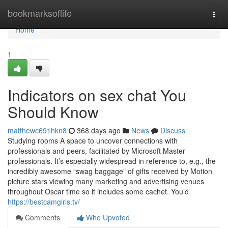
Home
bookmarksoflife
Togg
navi
Home
1
Indicators on sex chat You
Should Know
matthewc691hkn8
368 days ago
News
Discuss
Studying rooms A space to uncover connections with
professionals and peers, facilitated by Microsoft Master
professionals. It’s especially widespread in reference to, e.g., the
incredibly awesome “swag baggage” of gifts received by Motion
picture stars viewing many marketing and advertising venues
throughout Oscar time so it includes some cachet. You’d
https://bestcamgirls.tv/
Comments
Who Upvoted