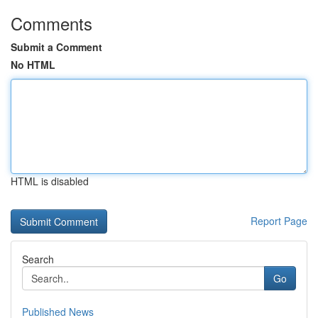
Comments
Submit a Comment
No HTML
HTML is disabled
Report Page
Search
Go
Published News