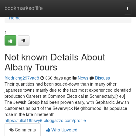
Home
bookmarksoflife
Togg
navi
Home
1
Not known Details About
Albany Tours
friedrichg297vae8
366 days ago
News
Discuss
Their quantities had been scaled-down than in many other
japanese towns mainly due to the fact most experienced identified
production Careers at Common Electrical in Schenectady.[148]
The Jewish Group had been proven early, with Sephardic Jewish
customers as part of the Beverwijck Neighborhood. Its populace
rose in the late nineteenth
https://juliof185svy6.bloggazzo.com/profile
Comments
Who Upvoted