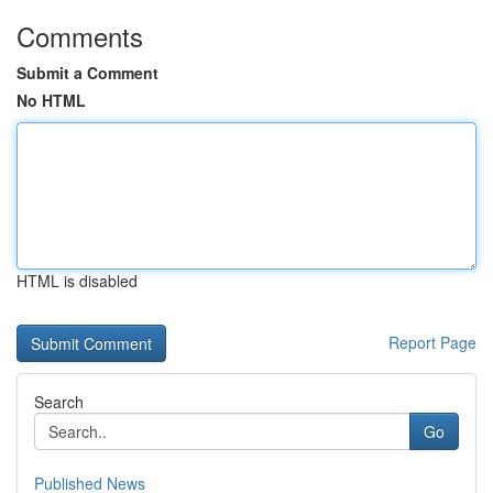
Comments
Submit a Comment
No HTML
HTML is disabled
Report Page
Search
Go
Published News