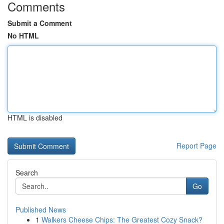
Comments
Submit a Comment
No HTML
HTML is disabled
Report Page
Search
Go
Published News
1
Walkers Cheese Chips: The Greatest Cozy Snack?