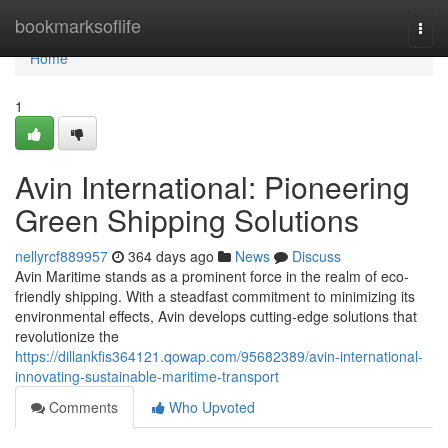
Home
bookmarksoflife
Togg
navi
Home
1
Avin International: Pioneering
Green Shipping Solutions
nellyrcf889957
364 days ago
News
Discuss
Avin Maritime stands as a prominent force in the realm of eco-
friendly shipping. With a steadfast commitment to minimizing its
environmental effects, Avin develops cutting-edge solutions that
revolutionize the
https://dillankfis364121.qowap.com/95682389/avin-international-
innovating-sustainable-maritime-transport
Comments
Who Upvoted