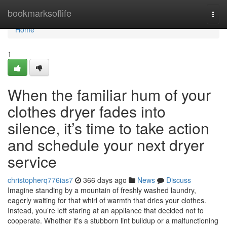
Home
bookmarksoflife
Togg
navi
Home
1
When the familiar hum of your
clothes dryer fades into
silence, it’s time to take action
and schedule your next dryer
service
christopherq776ias7
366 days ago
News
Discuss
Imagine standing by a mountain of freshly washed laundry,
eagerly waiting for that whirl of warmth that dries your clothes.
Instead, you’re left staring at an appliance that decided not to
cooperate. Whether it's a stubborn lint buildup or a malfunctioning