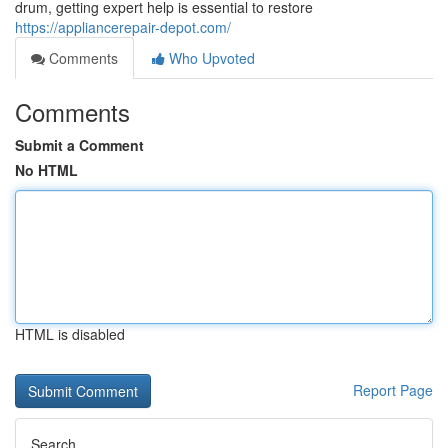
drum, getting expert help is essential to restore
https://appliancerepair-depot.com/
Comments
Who Upvoted
Comments
Submit a Comment
No HTML
HTML is disabled
Report Page
Search