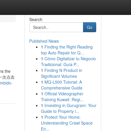
Search
Go
Published News
1
Finding the Right Reading
top Auto Repair for Q...
1
Cómo Digitalizar tu Negocio
Tradicional: Guía P...
1
Finding N Product in
ns the
Significant Volumes
乎，让每一次点击
1
MQ-L500 Tutorial: A
umbido-
Comprehensive Guide
1
Official Videographer
Training Kuwait: Regi...
1
Investing in Gurugram: Your
Guide to Property i...
1
Protect Your Home:
Understanding Crawl Space
En...