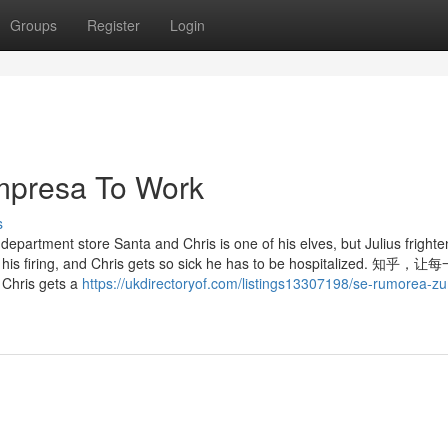
Groups
Register
Login
empresa To Work
s
partment store Santa and Chris is one of his elves, but Julius frighte
s in his firing, and Chris gets so sick he has to be hospitalized. 知
s gets a
https://ukdirectoryof.com/listings13307198/se-rumorea-z