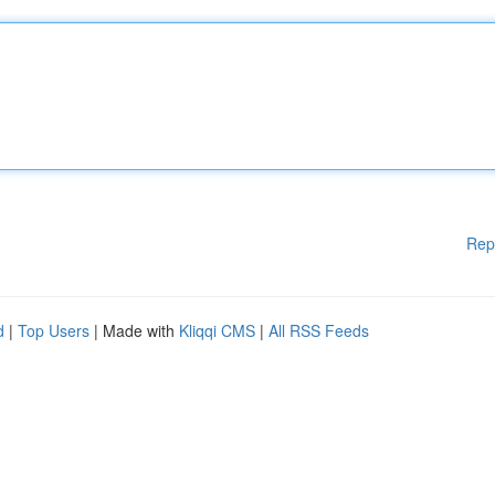
Rep
d
|
Top Users
| Made with
Kliqqi CMS
|
All RSS Feeds