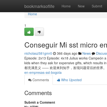
Home
bookmarksoflife
Home
New
Submit
Home
1
Conseguir Mi sst micro 
nicholasz581gmr0
366 days ago
News
Discus
Episode: 2x13 Episode: 4x18 Julius works Campeón a de
kids when they ask for expensive gifts, which result
都充满意义 —— 欢迎来到知乎，发现问题背后的世界。 Chri
en-empresas-sst-bogota
Comments
Who Upvoted
Comments
Submit a Comment