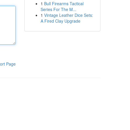
1
Bull Firearms Tactical
Series For The M...
1
Vintage Leather Dice Sets:
A Fired Clay Upgrade
ort Page