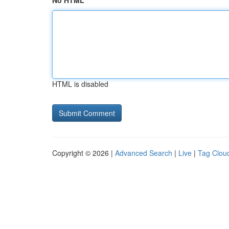
No HTML
HTML is disabled
Copyright © 2026 |
Advanced Search
|
Live
|
Tag Clou