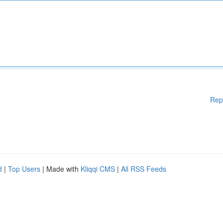
Rep
d
|
Top Users
| Made with
Kliqqi CMS
|
All RSS Feeds