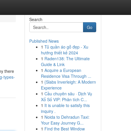
Search
Go
Published News
1
Tủ quần áo gỗ đẹp - Xu
hướng thiết kế 2024
1
Raden138: The Ultimate
Guide & Link
1
Acquire a European
my there
Residence Visa Through ...
g-types-
1
{Slabs Inverleigh: A Modern
Experience
1
Cầu chuyên sâu · Dịch Vụ
Xổ Số VIP: Phân tích C...
1
It is unable to satisfy this
inquiry .
1
Noida to Dehradun Taxi:
Your Easy Journey G...
1
Find the Best Window