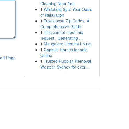
Cleaning Near You
1
Whitefield Spa: Your Oasis
of Relaxation
1
Tuscaloosa Zip Codes: A
Comprehensive Guide
1
This cannot meet this
request . Generating ...
1
Mangalore Urbania Living
1
Capsule Homes for sale
Online
ort Page
1
Trusted Rubbish Removal
Western Sydney for ever...