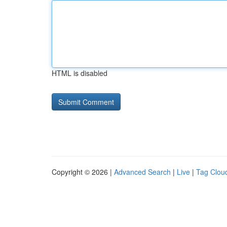
HTML is disabled
Copyright © 2026 |
Advanced Search
|
Live
|
Tag Clou