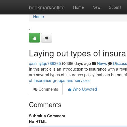
Home
bookmarksoflife
Home
New
Submit
Home
1
Laying out types of insur
qasimytqu788365
366 days ago
News
Discuss
In this article is an introduction to insurance with a 
are several types of insurance policy that can be benef
of-insurance-groups-and-services
Comments
Who Upvoted
Comments
Submit a Comment
No HTML