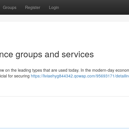
Groups
Register
Login
ance groups and services
review on the leading types that are used today. In the modern-day econo
icial for securing
https://liviaehyg844342.qowap.com/95693171/detailin