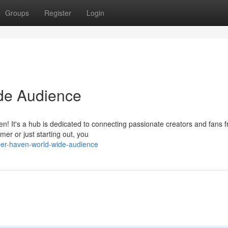
Groups
Register
Login
de Audience
n! It's a hub is dedicated to connecting passionate creators and fans f
er or just starting out, you
ber-haven-world-wide-audience