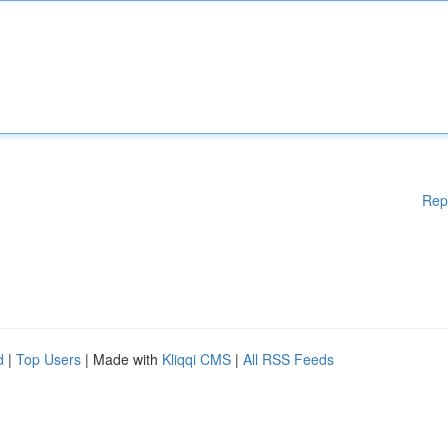
Rep
d
|
Top Users
| Made with
Kliqqi CMS
|
All RSS Feeds