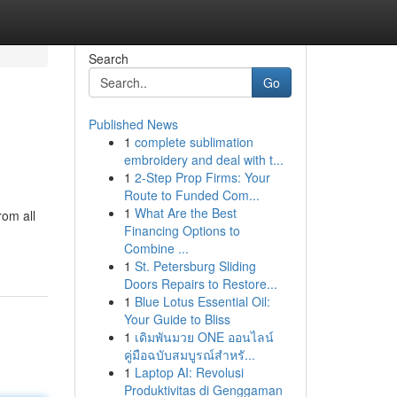
Search
Go
Published News
1
complete sublimation
embroidery and deal with t...
1
2-Step Prop Firms: Your
Route to Funded Com...
1
What Are the Best
rom all
Financing Options to
Combine ...
1
St. Petersburg Sliding
Doors Repairs to Restore...
1
Blue Lotus Essential Oil:
Your Guide to Bliss
1
เดิมพันมวย ONE ออนไลน์
คู่มือฉบับสมบูรณ์สำหรั...
1
Laptop AI: Revolusi
Produktivitas di Genggaman