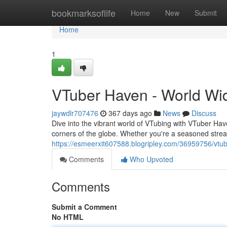
Home
bookmarksoflife
Home
New
Submit
Home
1
VTuber Haven - World Wi
jaywdlr707476
367 days ago
News
Discuss
Dive into the vibrant world of VTubing with VTuber Have
corners of the globe. Whether you're a seasoned stream
https://esmeerxit607588.blogripley.com/36959756/vtu
Comments
Who Upvoted
Comments
Submit a Comment
No HTML