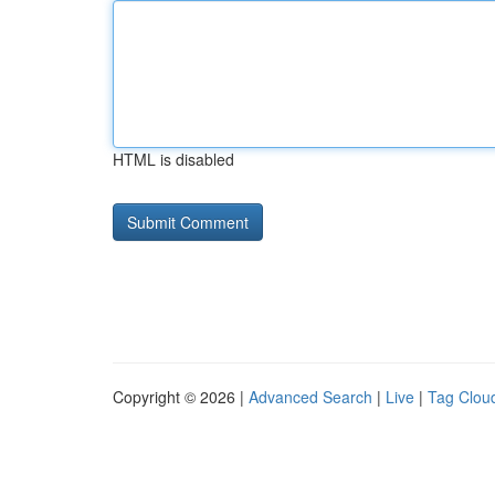
HTML is disabled
Copyright © 2026 |
Advanced Search
|
Live
|
Tag Clou