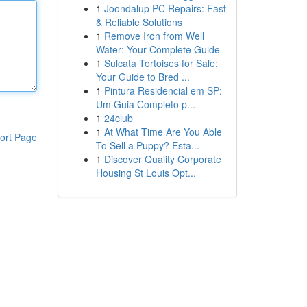
1
Joondalup PC Repairs: Fast
& Reliable Solutions
1
Remove Iron from Well
Water: Your Complete Guide
1
Sulcata Tortoises for Sale:
Your Guide to Bred ...
1
Pintura Residencial em SP:
Um Guia Completo p...
1
24club
1
At What Time Are You Able
ort Page
To Sell a Puppy? Esta...
1
Discover Quality Corporate
Housing St Louis Opt...